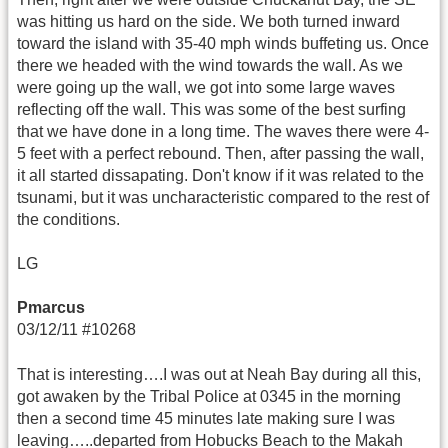
was hitting us hard on the side. We both turned inward
toward the island with 35-40 mph winds buffeting us. Once
there we headed with the wind towards the wall. As we
were going up the wall, we got into some large waves
reflecting off the wall. This was some of the best surfing
that we have done in a long time. The waves there were 4-
5 feet with a perfect rebound. Then, after passing the wall,
it all started dissapating. Don't know if it was related to the
tsunami, but it was uncharacteristic compared to the rest of
the conditions.
LG
Pmarcus
03/12/11 #10268
That is interesting….I was out at Neah Bay during all this,
got awaken by the Tribal Police at 0345 in the morning
then a second time 45 minutes late making sure I was
leaving…..departed from Hobucks Beach to the Makah