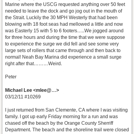
Marine where the USCG requested anything over 50 feet
needed to leave the dock and go jog out in the mouth of
the Strait. Luckily the 30 MPH Westerly that had been
blowing with 18 foot seas had mellowed a little and now
was Easterly 15 with 5 to 6 footers…..We jogged around
for three hours and during the time that we were suppose
to experience the surge we did fell and see some very
large sets of rollers that came through and then back to
normal! Neah Bay Marina did experience a small surge
right after that………Weird.
Peter
Michael Lee <mlee@…>
03/12/11 #10269
I just returned from San Clemente, CA where I was visiting
family. I got up early Friday morning for a run and was
chased off the beach by the Orange County Sherriff
Department. The beach and the shoreline trail were closed