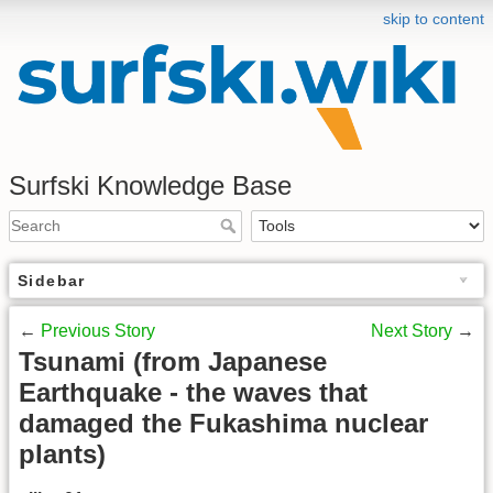
skip to content
Surfski Knowledge Base
Sidebar
←
Previous Story
Next Story
→
Tsunami (from Japanese
Earthquake - the waves that
damaged the Fukashima nuclear
plants)