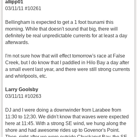
allipp01
03/11/11 #10261
Bellingham is expected to get a 1 foot tsunami this
morning. While that doesn't sound that big, there will
definitely be real unpredictable currents for at least a day
afterwards.
I'm not sure how that will effect tomorrow's race at False
Creek, but I do know that I paddled in Hilo Bay a day after
a small event last year, and there were still strong currents
and whirlpools, etc.
Larry Goolsby
03/11/11 #10263
DJ and I were doing a downwinder from Larabee from
11:30 to 12;30. We didn't know that waves were expected
here at 11:45. With a strong SE wind, we hung along the
shore and had awesome rides up to Govenor's Point.
Then, right after we were outside Chuckanut Bay, the SE