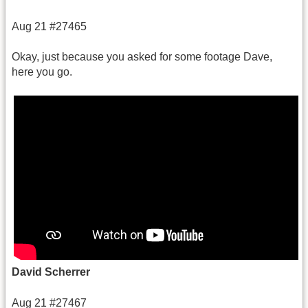
Aug 21 #27465
Okay, just because you asked for some footage Dave,
here you go.
David Scherrer
Aug 21 #27467