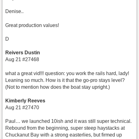
Denise..
Great production values!
D
Reivers Dustin
Aug 21 #27468
what a great vid!!! question: you work the rails hard, lady!
Leaning so much. How is it that the go-pro stays level?
(Not to mention how does the boat stay upright.)
Kimberly Reeves
Aug 21 #27470
Paul… we launched 10ish and it was still super technical.
Rebound from the beginning, super steep haystacks at
Chuckanut Bay with a strong easterlies, but firmed up