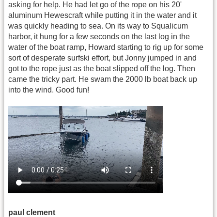
asking for help. He had let go of the rope on his 20'
aluminum Hewescraft while putting it in the water and it
was quickly heading to sea. On its way to Squalicum
harbor, it hung for a few seconds on the last log in the
water of the boat ramp, Howard starting to rig up for some
sort of desperate surfski effort, but Jonny jumped in and
got to the rope just as the boat slipped off the log. Then
came the tricky part. He swam the 2000 lb boat back up
into the wind. Good fun!
paul clement