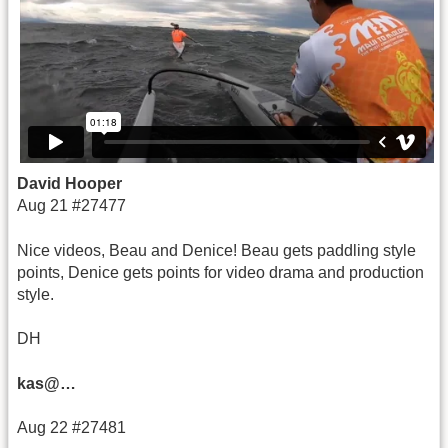
David Hooper
Aug 21 #27477
Nice videos, Beau and Denice! Beau gets paddling style
points, Denice gets points for video drama and production
style.
DH
kas@…
Aug 22 #27481