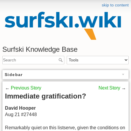
skip to content
Surfski Knowledge Base
Sidebar
←
Previous Story
Next Story
→
Immediate gratification?
David Hooper
Aug 21 #27448
Remarkably quiet on this listserve, given the conditions on