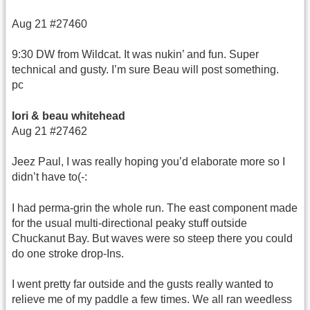
Aug 21 #27460
9:30 DW from Wildcat. It was nukin’ and fun. Super
technical and gusty. I’m sure Beau will post something.
pc
lori & beau whitehead
Aug 21 #27462
Jeez Paul, I was really hoping you’d elaborate more so I
didn’t have to(-:
I had perma-grin the whole run. The east component made
for the usual multi-directional peaky stuff outside
Chuckanut Bay. But waves were so steep there you could
do one stroke drop-Ins.
I went pretty far outside and the gusts really wanted to
relieve me of my paddle a few times. We all ran weedless