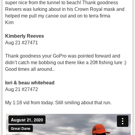
super nice from the tunnel to beach! Thank goodness
Reivers was lurking about in his Crown Royal mask and
helped me pull my canoe out and on to terra firma
Kim
Kimberly Reeves
Aug 21 #27471
Thank goodness your GoPro was pointed forward and
didn’t catch me bobbing out there like a 20ft fishing lure :)
Good times all around..
lori & beau whitehead
Aug 21 #27472
My 1:18 vid from today. Still smiling about that run.