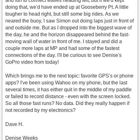
and fun to connect waves heading left, but if we'd kept
doing that, we'd have ended up at Gooseberry Pt. A little
tougher to head right, but still some big rides. As we
neared the buoy, I saw Simon out doing laps just in front of
and outside me. But as I dropped into the biggest wave of
the day, he and the horizon disappeared behind the fast-
moving wall of water in front of me. I stayed and did a
couple more laps at MP and had some of the fastest
connections of the day. I'll be curious to see Denise's
GoPro video from today!
Which brings me to the next topic: favorite GPS's or phone
apps? I've been using Wahoo on my phone, but the last
several times, it has either quit in the middle of my paddle
or failed to record distance - even with the screen locked.
So all those fast runs? No data. Did they really happen if
not recorded by my electronics?
Dave H.
Denise Weeks