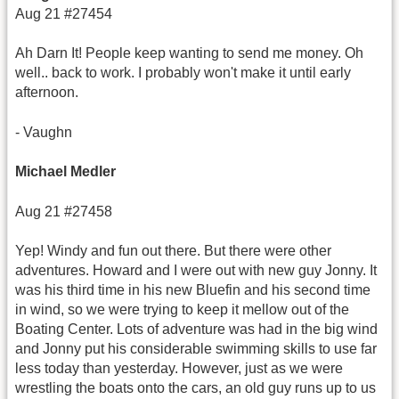
Aug 21 #27454
Ah Darn It! People keep wanting to send me money. Oh
well.. back to work. I probably won't make it until early
afternoon.
- Vaughn
Michael Medler
Aug 21 #27458
Yep! Windy and fun out there. But there were other
adventures. Howard and I were out with new guy Jonny. It
was his third time in his new Bluefin and his second time
in wind, so we were trying to keep it mellow out of the
Boating Center. Lots of adventure was had in the big wind
and Jonny put his considerable swimming skills to use far
less today than yesterday. However, just as we were
wrestling the boats onto the cars, an old guy runs up to us