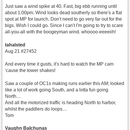
Just saw a wind spike at 40. Fast, big ebb running until
about 1:00pm. Wind looks dead southerly so there's a flat
spot at MP for launch. Don't need to go very far out for the
bigs. Wish I could go. Since I can't I'm going to try to scare
all-you-all with the boogeyman wind. whoooo-eeeeiih!
tahalsted
Aug 21 #27452
And every time it gusts, it's hard to watch the MP cam
'cause the tower shakes!
Saw a couple of OC1s making runs earlier this AM; looked
like a lot of work going South, and a lotta fun going
North…
And all the motorized traffic is heading North to harbor,
whilst the paddlers do loops…
Tom
Vaughn Balchunas