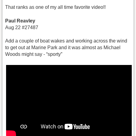
That ranks as one of my all time favorite video!!
Paul Reavley
Aug 22 #27487
Add a couple of boat wakes and working across the wind
to get out at Marine Park and it was almost as Michael
Woods might say - “sporty”