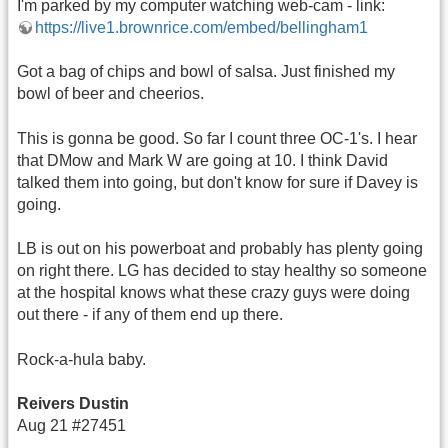
I'm parked by my computer watching web-cam - link:
https://live1.brownrice.com/embed/bellingham1
Got a bag of chips and bowl of salsa. Just finished my
bowl of beer and cheerios.
This is gonna be good. So far I count three OC-1's. I hear
that DMow and Mark W are going at 10. I think David
talked them into going, but don't know for sure if Davey is
going.
LB is out on his powerboat and probably has plenty going
on right there. LG has decided to stay healthy so someone
at the hospital knows what these crazy guys were doing
out there - if any of them end up there.
Rock-a-hula baby.
Reivers Dustin
Aug 21 #27451