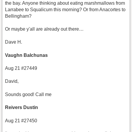
the bay. Anyone thinking about eating marshmallows from
Larrabee to Squalicum this morning? Or from Anacortes to
Bellingham?
Or maybe y'all are already out there…
Dave H.
Vaughn Balchunas
Aug 21 #27449
David,
Sounds good! Call me
Reivers Dustin
Aug 21 #27450