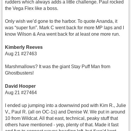
rudders which always adds a little challenge. Paul rocked
the Vega Flex like a boss.
Only wish we’d gone to the harbor. To quote Ananda, it
was “super fun”. Mark C went back for more MP laps and I
know Wilson & Ana went back for at least one more run.
Kimberly Reeves
Aug 21 #27463
Marshmallows? It was the giant Stay Puff Man from
Ghostbusters!
David Hooper
Aug 21 #27464
I ended up jumping into a downwind pod with Kim R., Julie
V., Paul R. (all on OC-1s) and Denise W. We put in around
10 from Wildcat. All that east, technical, peaky stuff that
others have mentioned - yep, plenty of that. Made it fast