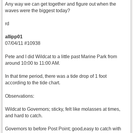
Any way we can get together and figure out when the
waves were the biggest today?
rd
allipp01
07/04/11 #10938
Pete and I did Wildcat to a little past Marine Park from
around 10:00 to 11:00 AM.
In that time period, there was a tide drop of 1 foot
according to the tide chart.
Observations:
Wildcat to Governors; sticky, felt like molasses at times,
and hard to catch.
Governors to before Post Point; good,easy to catch with