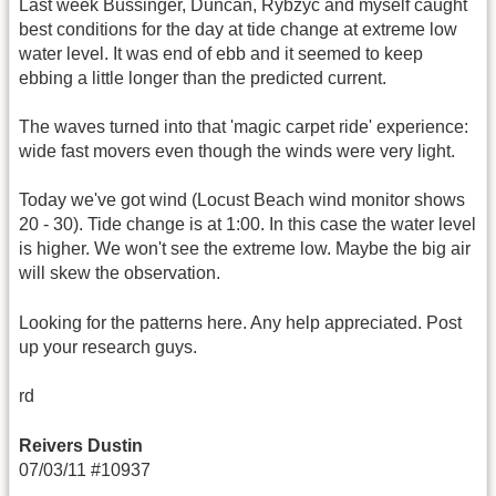
Last week Bussinger, Duncan, Rybzyc and myself caught
best conditions for the day at tide change at extreme low
water level. It was end of ebb and it seemed to keep
ebbing a little longer than the predicted current.
The waves turned into that 'magic carpet ride' experience:
wide fast movers even though the winds were very light.
Today we've got wind (Locust Beach wind monitor shows
20 - 30). Tide change is at 1:00. In this case the water level
is higher. We won't see the extreme low. Maybe the big air
will skew the observation.
Looking for the patterns here. Any help appreciated. Post
up your research guys.
rd
Reivers Dustin
07/03/11 #10937