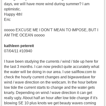
days, we will have more wind during summer? I am
optimistic.
Happy 4th!
Eric
ooooo EXCUSE ME I DON'T MEAN TO IMPOSE, BUT I
AM THE OCEAN ooooo
kathleen petereit
07/04/11 #10940
I have been studying the currents / wind / tide up here for
the last 3 months. I can now predict quite accurately what
the water will be doing in our area. I use sailflow.com to
check the hourly current changes and bigwavedave for
wind / wave direction on the webcam. In the hour before
low tide the current starts to change and the water gets
knarly. Depending on wind / wave direction it can get
really ugly. About half an hour after low tide change if it's
blowing SE 10 plus knots we get beauty waves coming