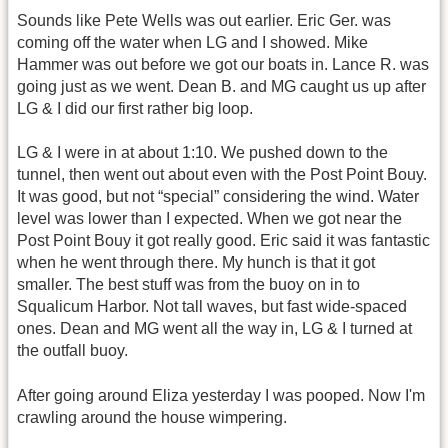
Sounds like Pete Wells was out earlier. Eric Ger. was
coming off the water when LG and I showed. Mike
Hammer was out before we got our boats in. Lance R. was
going just as we went. Dean B. and MG caught us up after
LG & I did our first rather big loop.
LG & I were in at about 1:10. We pushed down to the
tunnel, then went out about even with the Post Point Bouy.
It was good, but not “special” considering the wind. Water
level was lower than I expected. When we got near the
Post Point Bouy it got really good. Eric said it was fantastic
when he went through there. My hunch is that it got
smaller. The best stuff was from the buoy on in to
Squalicum Harbor. Not tall waves, but fast wide-spaced
ones. Dean and MG went all the way in, LG & I turned at
the outfall buoy.
After going around Eliza yesterday I was pooped. Now I'm
crawling around the house wimpering.