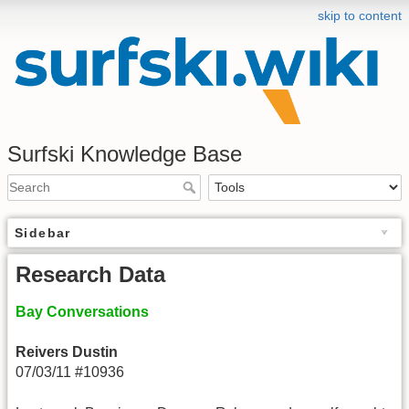
skip to content
Surfski Knowledge Base
Sidebar
Research Data
Bay Conversations
Reivers Dustin
07/03/11 #10936