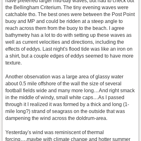
have preferred larger mid-day waves, but had to check out
the Bellingham Criterium. The tiny evening waves were
catchable tho. The best ones were between the Post Point
buoy and MP and could be ridden at a steep angle to
reach across them from the buoy to the beach. I agree
bathymetry has a lot to do with setting up these waves as
well as current velocities and directions, including the
effects of eddys. Last night's flood tide was like an iron on
a shirt, but a couple edges of eddys seemed to have more
texture.
Another observation was a large area of glassy water
about 0.5 mile offshore of the wall the size of several
football fields wide and many more long…And right smack
in the middle of windy, small white caps…As I passed
through it I realized it was formed by a thick and long (1-
mile long?) strand of seagrass on the outside that was
dampening the wind across the doldrum-area.
Yesterday's wind was reminiscent of thermal
forcing….maybe with climate change and hotter summer