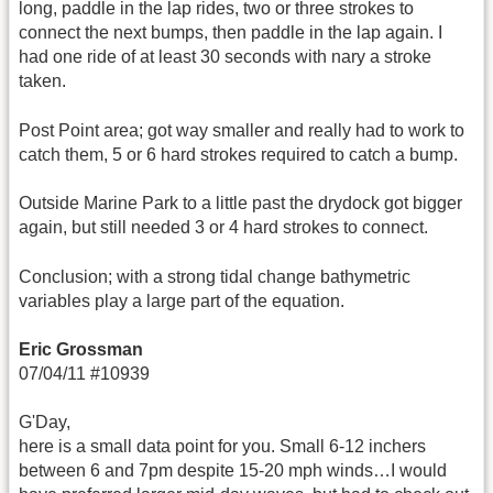
long, paddle in the lap rides, two or three strokes to
connect the next bumps, then paddle in the lap again. I
had one ride of at least 30 seconds with nary a stroke
taken.
Post Point area; got way smaller and really had to work to
catch them, 5 or 6 hard strokes required to catch a bump.
Outside Marine Park to a little past the drydock got bigger
again, but still needed 3 or 4 hard strokes to connect.
Conclusion; with a strong tidal change bathymetric
variables play a large part of the equation.
Eric Grossman
07/04/11 #10939
G'Day,
here is a small data point for you. Small 6-12 inchers
between 6 and 7pm despite 15-20 mph winds…I would