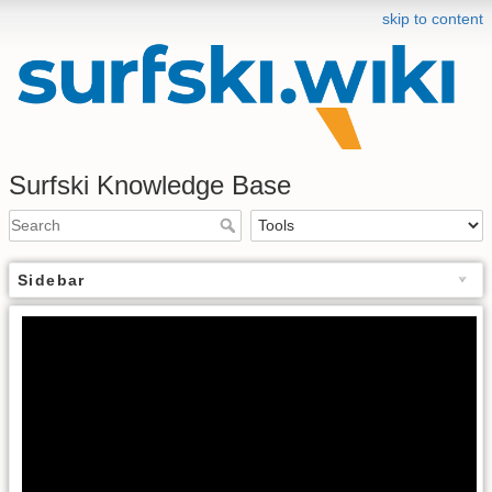
skip to content
Surfski Knowledge Base
Sidebar