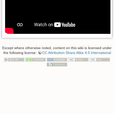
Except where otherwise noted, content on this wiki is licensed under
the following license:
CC Attribution-Share Alike 4.0 International