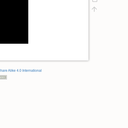
hare Alike 4.0 International