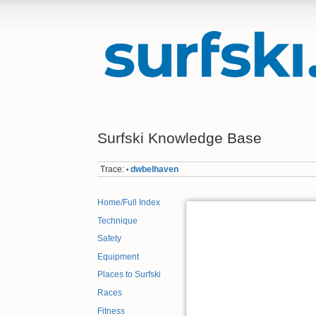
Surfski Knowledge Base
Trace:
dwbelhaven
•
Home/Full Index
Technique
Safety
Equipment
Places to Surfski
Races
Fitness