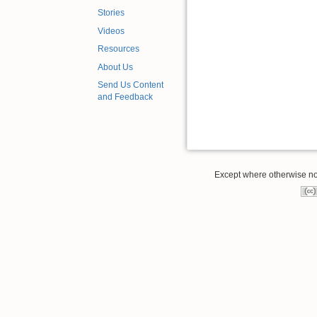
Stories
Videos
Resources
About Us
Send Us Content
and Feedback
Except where otherwise note