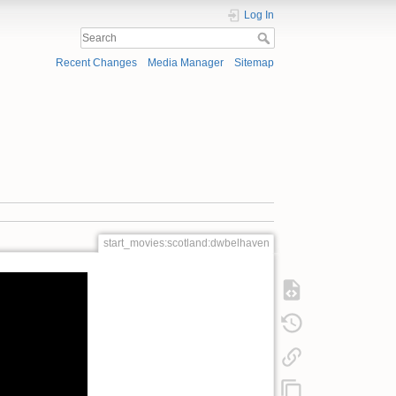
Log In
Recent Changes
Media Manager
Sitemap
start_movies:scotland:dwbelhaven