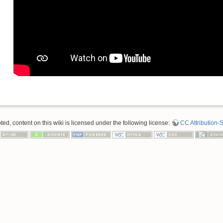
d, content on this wiki is licensed under the following license:
CC Attribution-S