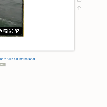
hare Alike 4.0 International