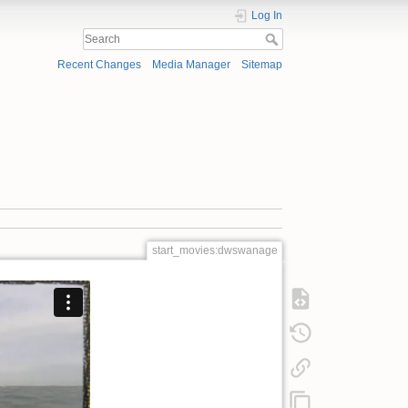
Log In
Recent Changes
Media Manager
Sitemap
start_movies:dwswanage