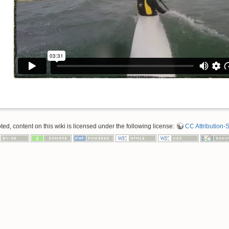
d, content on this wiki is licensed under the following license:
CC Attribution-S