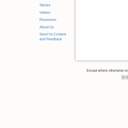
Stories
Videos
Resources
About Us
Send Us Content
and Feedback
Except where otherwise note