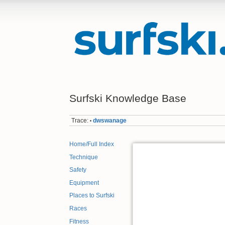
Surfski Knowledge Base
Trace:
dwswanage
•
Home/Full Index
Technique
Safety
Equipment
Places to Surfski
Races
Fitness