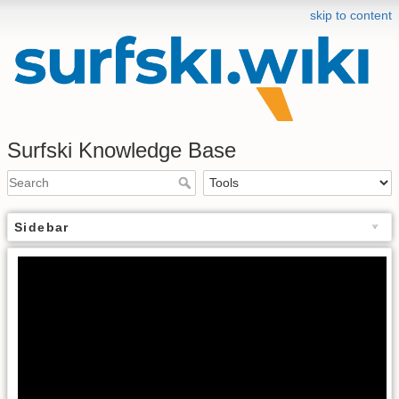
skip to content
Surfski Knowledge Base
Sidebar