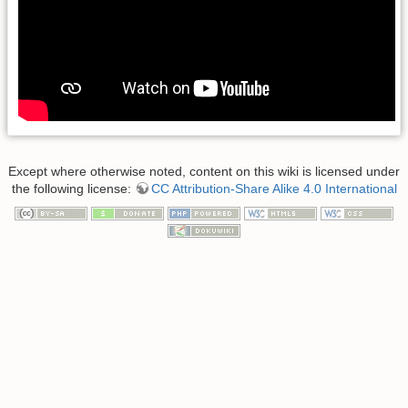
Except where otherwise noted, content on this wiki is licensed under
the following license:
CC Attribution-Share Alike 4.0 International