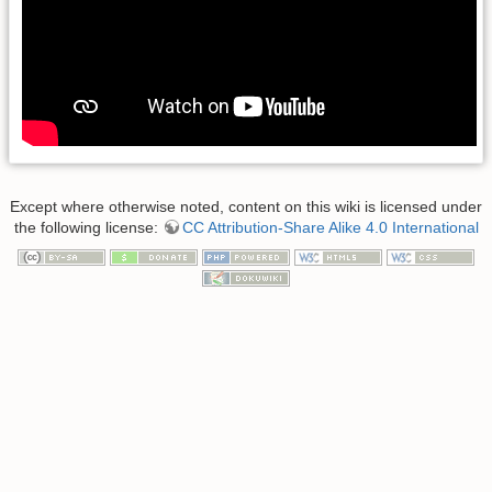
Except where otherwise noted, content on this wiki is licensed under
the following license:
CC Attribution-Share Alike 4.0 International