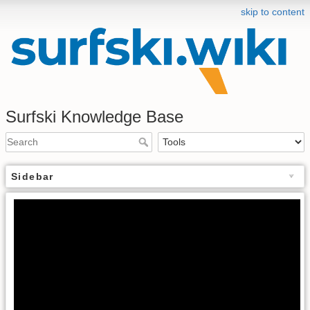
skip to content
Surfski Knowledge Base
Sidebar