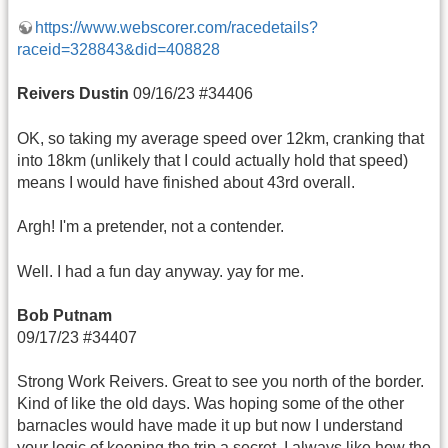
https://www.webscorer.com/racedetails?
raceid=328843&did=408828
Reivers Dustin
09/16/23 #34406
OK, so taking my average speed over 12km, cranking that
into 18km (unlikely that I could actually hold that speed)
means I would have finished about 43rd overall.
Argh! I'm a pretender, not a contender.
Well. I had a fun day anyway. yay for me.
Bob Putnam
09/17/23 #34407
Strong Work Reivers. Great to see you north of the border.
Kind of like the old days. Was hoping some of the other
barnacles would have made it up but now I understand
your logic of keeping the trip a secret. I always like how the