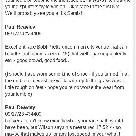
young sprinters try to win an 18km race in the first Km.
We’ll probably see you at Lk Samish.
Paul Reavley
09/17/23 #34408
Excellent race Bob! Pretty uncommon city venue that can
handle that many racers (149) that well - parking o'plenty,
etc. - good crowd, good food…
(I should have worn some kind of shoe - if you turned in at
the end too far west the walk back up to the grass was a
little rough on feet - hope you're no worse the wear from
your tumble)
Paul Reavley
09/17/23 #34409
Reivers - don't know exactly what your race path would
have been, but Wilson says his measured 17.52 k - so
maybe that makes up for any lost speed in your whatif