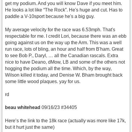
get my podium. And you will know Dave if you meet him.
He looks a lot like “The Rock”. He's huge and cut. Has to
paddle a V-10sport because he's a big guy.
My average velocity for the race was 6.53mph. That's
respectable for me. I credit Lori, because there was an ebb
going against us on the way up the Arm. This was a well
run race, lots of bling, an hour and half from B'ham. Great
to see Bob P., Daryl, … all the Canadian rascals. Extra
nice to have Deano, dMow, LB and some of the others not
hogging the podium all the time. Which, by the way,
Wilson killed it today, and Denise W. Bham brought back
some little wood plaques. yay for us.
rd
beau whitehead
09/16/23 #34405
Here’s the link to the 18k race (actually was more like 17k,
but it hurt just the same)