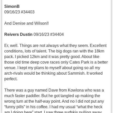
SimonB
09/16/23 #34403
And Denise and Wilson!!
Reivers Dustin
09/16/23 #34404
Er, well. Things are not always what they seem. Excellent
conditions, lots of talent. The big dogs ran with the 18km
pack. I picked 12km and it was pretty good. About like
those old time deep cove races only Cates Park is a better
venue. I kept my plans to myself about going so all my
arch-rivals would be thinking about Sammish. It worked
perfect.
There was a guy named Dave from Kowlona who was a
much faster paddler. But he got tangled up making the
wrong turn at the half-way point. And no I did not put any
“funny pills” in his coffee. I had my usual “what the heck
am I doing here” start. I saw three surfskis pulling away