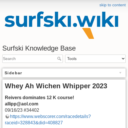
skip to content
Surfski Knowledge Base
Sidebar
Whey Ah Wichen Whipper 2023
Reivers dominates 12 K course!
allipp@aol.com
09/16/23 #34402
https://www.webscorer.com/racedetails?
raceid=328843&did=408827