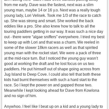
from me early. Dave was the fastest, next was a slim
young man, maybe 14 or 16 y.o. Next was a really tough
young lady, Lori Velisek. Took me 1/3 of the race to catch
up. She was strong and smart. She worked the back
eddies like a pro. She also knew how to talk to all the
touring paddlers getting in our way. It was such a nice day
out - there were “algae sniffers” everywhere. I tried my best
to keep up with Lori and that was a charm. We reeled in
some of the slower 18km racers as well as that spirited
young man with the rocket start. We were a pack of three
at the mid-race turn. But I noticed the young guy wasn't
good at working the draft and he lost focus on us two
paddlers. He put himself out of shape going across from
Jug Island to Deep Cove. I could also tell that both these
kids had burnt themselves with such a hard start to the
race. So I kept the power on and gapped those two.
Meanwhile I kept looking ahead for Dave from Kowlona
and no sign of him.
Anywhoo. I feel like I beat up on a kid and a young lady to