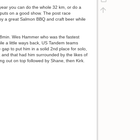
 year you can do the whole 32 km, or do a
 puts on a good show. The post race
joy a great Salmon BBQ and craft beer while
r 18min. Wes Hammer who was the fastest
ile a little ways back, US Tandem teams
 gap to put him in a solid 2nd place for solo,
 and that had him surrounded by the likes of
ng out on top followed by Shane, then Kirk.