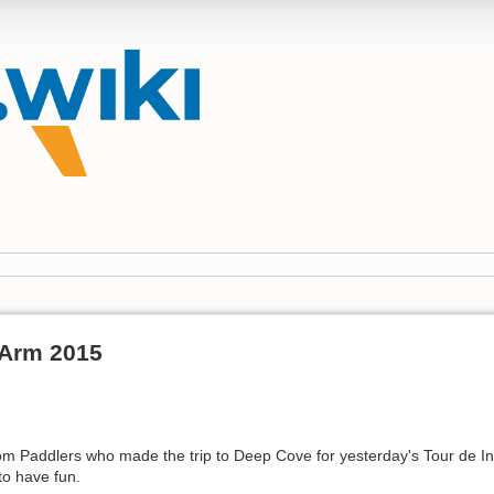
 Arm 2015
om Paddlers who made the trip to Deep Cove for yesterday's Tour de 
o have fun.