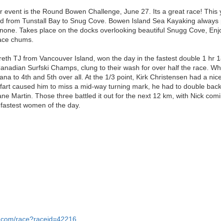
r event is the Round Bowen Challenge, June 27. Its a great race! This
sland from Tunstall Bay to Snug Cove. Bowen Island Sea Kayaking always
o none. Takes place on the docks overlooking beautiful Snugg Cove, En
race chums.
reth TJ from Vancouver Island, won the day in the fastest double 1 h
anadian Surfski Champs, clung to their wash for over half the race. Wh
a to 4th and 5th over all. At the 1/3 point, Kirk Christensen had a nice
fart caused him to miss a mid-way turning mark, he had to double back
e Martin. Those three battled it out for the next 12 km, with Nick comi
fastest women of the day.
r.com/race?raceid=42216