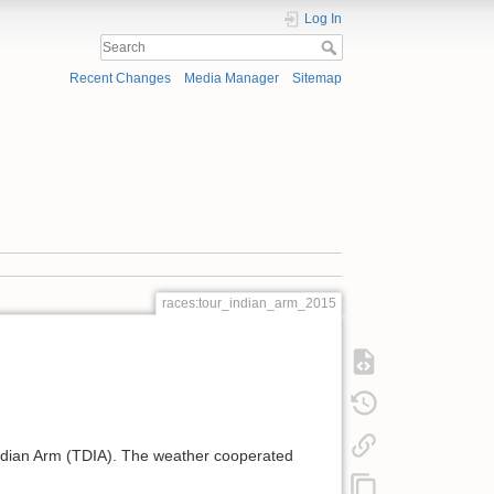
Log In
Recent Changes
Media Manager
Sitemap
races:tour_indian_arm_2015
Indian Arm (TDIA). The weather cooperated