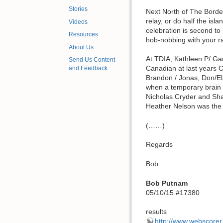
Stories
Next North of The Borde
relay, or do half the i
Videos
celebration is second t
Resources
hob-nobbing with your 
About Us
At TDIA, Kathleen P/ Ga
Send Us Content
Canadian at last years C
and Feedback
Brandon / Jonas, Don/Elan
when a temporary brain 
Nicholas Cryder and Shan
Heather Nelson was the 
(……)
Regards
Bob
Bob Putnam
05/10/15 #17380
results
http://www.webscore