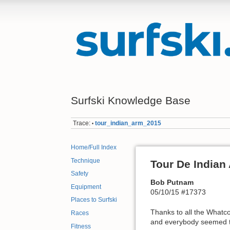
Surfski Knowledge Base
Trace:
tour_indian_arm_2015
•
Home/Full Index
Technique
Tour De Indian
Safety
Bob Putnam
Equipment
05/10/15 #17373
Places to Surfski
Thanks to all the Whatc
Races
and everybody seemed t
Fitness