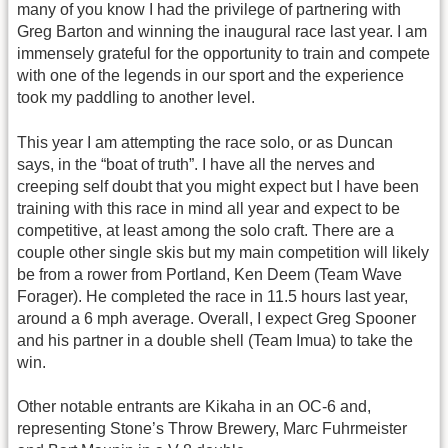
many of you know I had the privilege of partnering with
Greg Barton and winning the inaugural race last year. I am
immensely grateful for the opportunity to train and compete
with one of the legends in our sport and the experience
took my paddling to another level.
This year I am attempting the race solo, or as Duncan
says, in the “boat of truth”. I have all the nerves and
creeping self doubt that you might expect but I have been
training with this race in mind all year and expect to be
competitive, at least among the solo craft. There are a
couple other single skis but my main competition will likely
be from a rower from Portland, Ken Deem (Team Wave
Forager). He completed the race in 11.5 hours last year,
around a 6 mph average. Overall, I expect Greg Spooner
and his partner in a double shell (Team Imua) to take the
win.
Other notable entrants are Kikaha in an OC-6 and,
representing Stone’s Throw Brewery, Marc Fuhrmeister