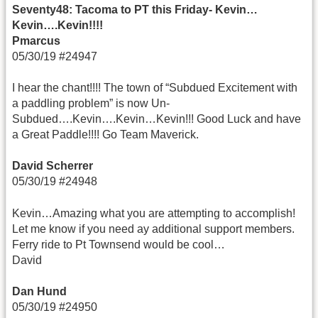
Seventy48: Tacoma to PT this Friday- Kevin…
Kevin….Kevin!!!!
Pmarcus
05/30/19 #24947
I hear the chant!!!! The town of “Subdued Excitement with
a paddling problem” is now Un-
Subdued….Kevin….Kevin…Kevin!!! Good Luck and have
a Great Paddle!!!! Go Team Maverick.
David Scherrer
05/30/19 #24948
Kevin…Amazing what you are attempting to accomplish!
Let me know if you need ay additional support members.
Ferry ride to Pt Townsend would be cool…
David
Dan Hund
05/30/19 #24950