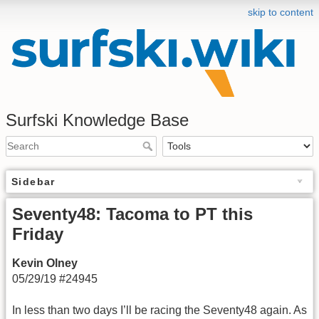
skip to content
Surfski Knowledge Base
Sidebar
Seventy48: Tacoma to PT this
Friday
Kevin Olney
05/29/19 #24945
In less than two days I’ll be racing the Seventy48 again. As