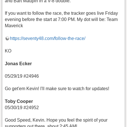
and Bart Maupin in a V-8 double.
If you want to follow the race, the tracker goes live Friday
evening before the start at 7:00 PM. My dot will be: Team
Maverick
https://seventy48.com/follow-the-race/
KO
Jonas Ecker
05/29/19 #24946
Go get'em Kevin! I'll make sure to watch for updates!
Toby Cooper
05/30/19 #24952
Good Speed, Kevin. Hope you feel the spirit of your
supporters out there, about 2:45 AM!