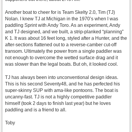
Another boat to cheer for is Team Skelty 2.0, Tim (TJ)
Nolan. I knew TJ at Michigan in the 1970’s when I was
paddling Sprint with Andy Toro. As an experiment, Andy
and TJ designed, and we built, a strip-planked “planning”
K 1. It was about 16 feet long, styled after a Hunter, and the
after-sections flattened out to a reverse-camber cut-off
transom. Ultimately the power from a single paddler was
not enough to overcome the wetted surface drag and it
was slower than the legal boats. But oh, it looked cool.
TJ has always been into unconventional design ideas.
This is his second Seventy48, and he has perfected his
super-skinny SUP with ama-like pontoons. The boat is
uncanny-fast. TJ is not a highly competitive paddler
himself (took 2 days to finish last year) but he loves
paddling and is a friend to all.
Toby