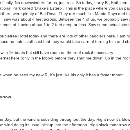
finally. No downwinders for us, just rest. So today, Larry B., Kathleen,
ational Park called 'Drake's Estero'. This is the place where you can 
t there were plenty of Bat Rays. They are much like Manta Rays and thei
at I saw was about 4 feet across. Between the 4 of us, we probably saw 
h most of it being about 1 to 2 feet deep or less. Saw some actual stork
ubletree Hotel today and there are lots of other paddlers here. I am 
ause he hotel staff said that they would take care of turning him and ch
r with 16 boats but still have room on the roof rack if necessary.
internet here (only in the lobby) before they shut me down. Up in the r
hen he sees my new R, it's just like his only it has a faster motor.
omorrow…
the Bay, but the wind is subsiding throughout the day. Right now it's bl
e wind doing its usual pickup into the afternoon. High slack tomorrow wi