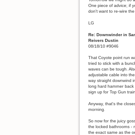
One piece of advice; if 
don't want to re-wire the k
LG
Re: Downwinder in Sa
Reivers Dustin
08/18/10 #9046
That Coyote point run wa
tried to stick with a bu
waves can be tough. Als
adjustable cable into th
way straight downwind in
long hard hammer back t
sign up for Top Gun trai
Anyway, that's the close
morning.
So now for the juicy gos
the locked bathrooms - r
the exact same as the o