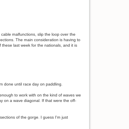
r cable malfunctions, slip the loop over the
rections. The main consideration is having to
these last week for the nationals, and it is
'm done until race day on paddling.
 enough to work with on the kind of waves we
y on a wave diagonal. If that were the off-
ections of the gorge. I guess I'm just