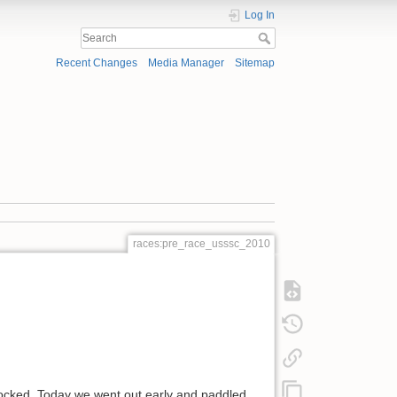
Log In
Recent Changes
Media Manager
Sitemap
races:pre_race_usssc_2010
 locked. Today we went out early and paddled