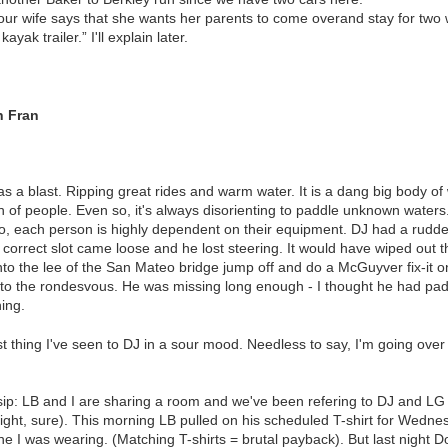
your wife says that she wants her parents to come overand stay for two
ayak trailer.” I'll explain later.
n Fran
s a blast. Ripping great rides and warm water. It is a dang big body o
nch of people. Even so, it's always disorienting to paddle unknown water
o, each person is highly dependent on their equipment. DJ had a rudde
e correct slot came loose and he lost steering. It would have wiped out
to the lee of the San Mateo bridge jump off and do a McGuyver fix-it o
o the rondesvous. He was missing long enough - I thought he had padd
ning.
st thing I've seen to DJ in a sour mood. Needless to say, I'm going over
sip: LB and I are sharing a room and we've been refering to DJ and LG 
ight, sure). This morning LB pulled on his scheduled T-shirt for Wedne
ne I was wearing. (Matching T-shirts = brutal payback). But last nigh