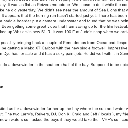
uoy. It was as flat as Reivers monotone. We chose to do it while the con
like he did yesterday. We didn't see near the amount of Sea Lions that w
 It appears that the herring run hasn't started just yet. There has been 
e a paddle boarder put a camera underwater and found that he was bein
 Been getting some great video that I am saving up for the film festival
cked up Whitlock's new S1-R. It was 100 F at Jude's shop when we arri
 possibly bringing back a couple of Fenn demos from Oceanpaddlesports
 be getting a Mako XT Carbon with the new single footwell. Impressively 
Dye has for sale and it has a sexy paint job. He did well with it in Sun
do a downwinder in the southern half of the bay. Supposed to be epic 
an
nvited us for a downwinder further up the bay where the sun and wate
t. The two Larry's, Reivers, DJ, Don K, Craig and Jeff ( locals ), my fri
nknown waters so I asked the boys if they would take their VHF's so I cou