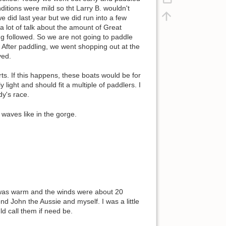
ditions were mild so tht Larry B. wouldn't
e did last year but we did run into a few
a lot of talk about the amount of Great
g followed. So we are not going to paddle
. After paddling, we went shopping out at the
ved.
. If this happens, these boats would be for
light and should fit a multiple of paddlers. I
dy's race.
waves like in the gorge.
r was warm and the winds were about 20
end John the Aussie and myself. I was a little
ld call them if need be.