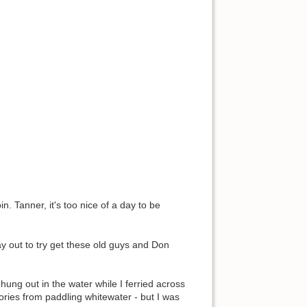
n. Tanner, it's too nice of a day to be
day out to try get these old guys and Don
ung out in the water while I ferried across
mories from paddling whitewater - but I was