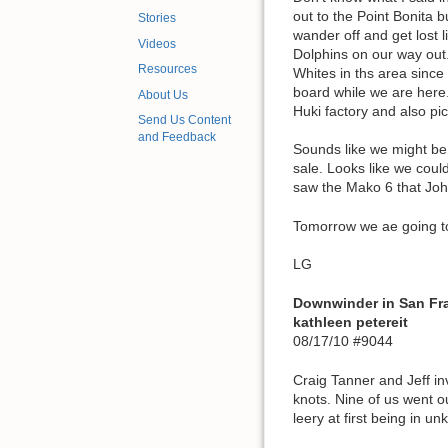
out to the Point Bonita b
Stories
wander off and get lost 
Videos
Dolphins on our way out.
Resources
Whites in ths area sinc
board while we are here.
About Us
Huki factory and also pi
Send Us Content
and Feedback
Sounds like we might be
sale. Looks like we could
saw the Mako 6 that John 
Tomorrow we ae going to 
LG
Downwinder in San Fr
kathleen petereit
08/17/10 #9044
Craig Tanner and Jeff i
knots. Nine of us went ou
leery at first being in u