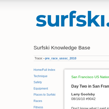
Surfski Knowledge Base
Trace:
pre_race_usssc_2010
•
Home/Full Index
Technique
San Francisco US Nati
Safety
Day Two in San Franci
Equipment
Larry Goolsby
Places to Surfski
08/16/10 #9042
Races
Fitness
Don't know what I said i