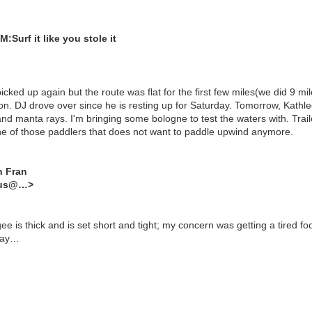
Surf it like you stole it
cked up again but the route was flat for the first few miles(we did 9 mi
n. DJ drove over since he is resting up for Saturday. Tomorrow, Kathl
nd manta rays. I'm bringing some bologne to test the waters with. Traile
ne of those paddlers that does not want to paddle upwind anymore.
n Fran
dus@…>
is thick and is set short and tight; my concern was getting a tired f
iday…