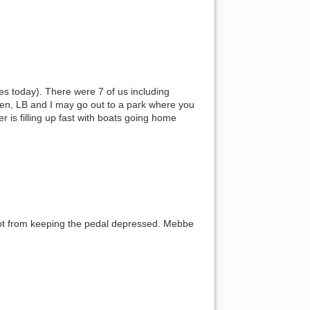
les today). There were 7 of us including
een, LB and I may go out to a park where you
r is filling up fast with boats going home
oot from keeping the pedal depressed. Mebbe