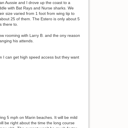
 an Aussie and I drove up the coast to a
paddle with Bat Rays and Nurse sharks. We
r size varied from 1 foot from wing tip to
about 25 of them. The Estero is only about 5
s there to.
now rooming with Larry B. and the ony reason
anging his attends.
oom I can get high speed access but they want
owing 5 mph on Marin beaches. It will be mild
ll be right about the time the long course