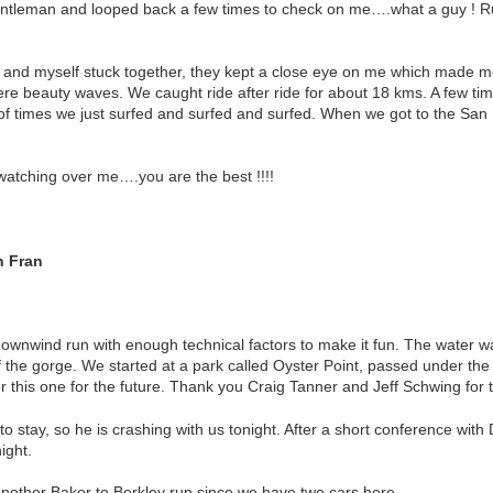
entleman and looped back a few times to check on me….what a guy ! R
s and myself stuck together, they kept a close eye on me which made 
e beauty waves. We caught ride after ride for about 18 kms. A few ti
 of times we just surfed and surfed and surfed. When we got to the San
watching over me….you are the best !!!!
n Fran
downwind run with enough technical factors to make it fun. The water wa
 the gorge. We started at a park called Oyster Point, passed under the
 this one for the future. Thank you Craig Tanner and Jeff Schwing for t
to stay, so he is crashing with us tonight. After a short conference wit
ight.
other Baker to Berkley run since we have two cars here.