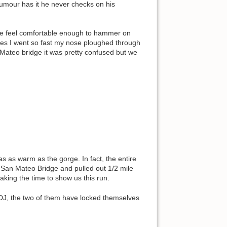
umour has it he never checks on his
me feel comfortable enough to hammer on
mes I went so fast my nose ploughed through
 Mateo bridge it was pretty confused but we
s as warm as the gorge. In fact, the entire
 San Mateo Bridge and pulled out 1/2 mile
aking the time to show us this run.
h DJ, the two of them have locked themselves