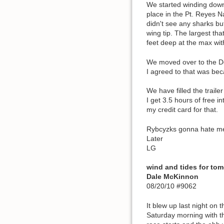
We started winding down 
place in the Pt. Reyes N
didn't see any sharks bu
wing tip. The largest th
feet deep at the max wit
We moved over to the Do
I agreed to that was bec
We have filled the traile
I get 3.5 hours of free 
my credit card for that.
Rybcyzks gonna hate me w
Later
LG
wind and tides for t
Dale McKinnon
08/20/10 #9062
It blew up last night on 
Saturday morning with th