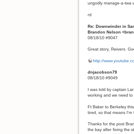
ungodly manage-a-twa we'
rd
Re: Downwinder in Sa
Brandon Nelson <br
08/18/10 #9047
Great story, Reivers. Goo
http://www.youtube.
dnjacobson79
08/18/10 #9049
I was told by captain Lar
working and we need to 
Ft Baker to Berkeley this
tired, so that means I'm 
Thanks for the post Bran
the bay after fixing the