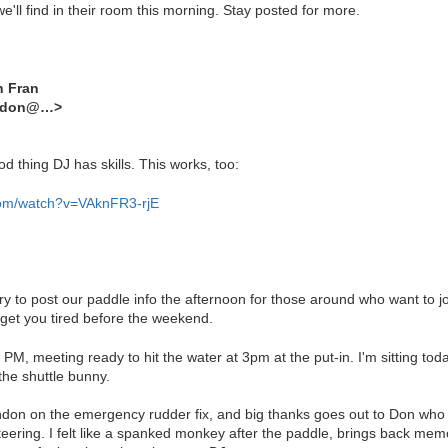
ll find in their room this morning. Stay posted for more.
n Fran
andon@…>
d thing DJ has skills. This works, too:
com/watch?v=VAknFR3-rjE
ry to post our paddle info the afternoon for those around who want to joi
get you tired before the weekend.
 PM, meeting ready to hit the water at 3pm at the put-in. I'm sitting to
the shuttle bunny.
don on the emergency rudder fix, and big thanks goes out to Don who h
 steering. I felt like a spanked monkey after the paddle, brings back me