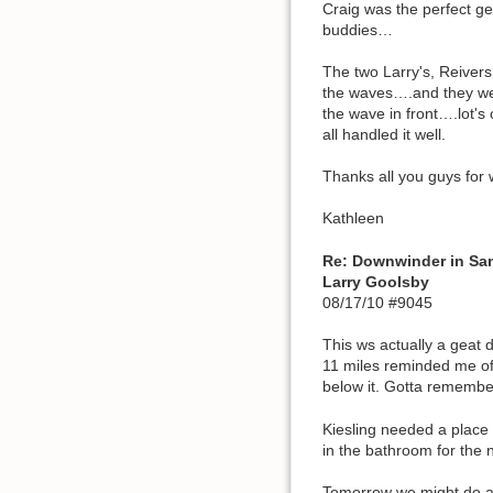
Craig was the perfect g
buddies…
The two Larry's, Reiver
the waves….and they wer
the wave in front….lot's
all handled it well.
Thanks all you guys for 
Kathleen
Re: Downwinder in Sa
Larry Goolsby
08/17/10 #9045
This ws actually a geat 
11 miles reminded me of
below it. Gotta remember
Kiesling needed a place 
in the bathroom for the n
Tomorrow we might do an