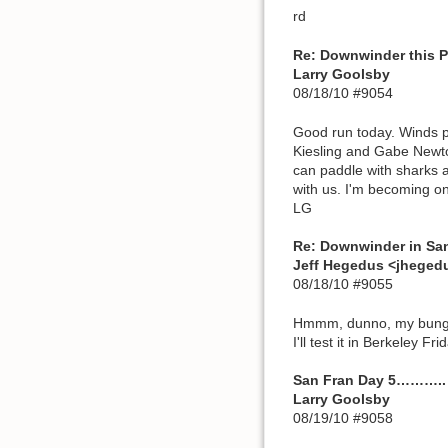
rd
Re: Downwinder this PM:
Larry Goolsby
08/18/10 #9054
Good run today. Winds pi
Kiesling and Gabe Newto
can paddle with sharks a
with us. I'm becoming o
LG
Re: Downwinder in Sa
Jeff Hegedus <jhege
08/18/10 #9055
Hmmm, dunno, my bungee 
I'll test it in Berkeley Fr
San Fran Day 5………..
Larry Goolsby
08/19/10 #9058