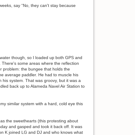
 weeks, say “No, they can't stay because
f water though, so I loaded up both GPS and
s. There's some areas where the reflection
r problem: the bungee that holds the
 the average paddler. He had to muscle his
n his system. That was groovy, but it was a
led back up to Alameda Navel Air Station to
 my similar system with a hard, cold eye this
as the sweethearts (this protesting about
sday and gasped and took it back off. It was
t Don K joined LG and DJ and who knows what