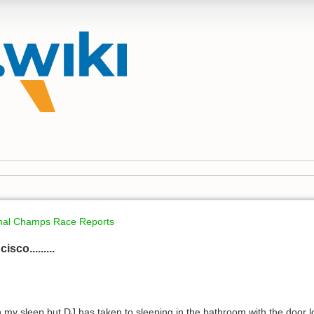
onal Champs Race Reports
sco.........
n my sleep but DJ has taken to sleeping in the bathroom with the door