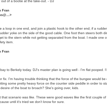
out of a bootie at the take-out. - DJ
n Fran
dus@…>
e a loop in one end, and join a plastic hook to the other end; if a rudde
 rudder yoke on the side of the good cable. One foot then steers both di
t to the stern while not getting separated from the boat. I made one of 
fety item.
n Fran
ay to Berkely today. DJ's master plan is going well - I'm flat pooped. I
fix. I'm having trouble thinking that the force of the bungee would be
tting some pretty heavy force on the counter side peddle in order to sta
 desire of the boat to broach? She's going over, kids.
that scenario was like. These were good waves like the first couple of s
cause until it's tried we don't know for sure.