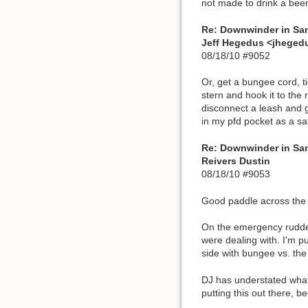
not made to drink a beer 
Re: Downwinder in Sa
Jeff Hegedus <jhege
08/18/10 #9052
Or, get a bungee cord, ti
stern and hook it to the
disconnect a leash and ge
in my pfd pocket as a sa
Re: Downwinder in Sa
Reivers Dustin
08/18/10 #9053
Good paddle across the b
On the emergency rudder 
were dealing with. I'm pu
side with bungee vs. the
DJ has understated what 
putting this out there, be