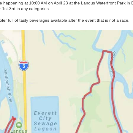
e happening at 10:00 AM on April 23 at the Langus Waterfront Park in Ev
 1st-3rd in any categories.
oler full of tasty beverages available after the event that is not a race.