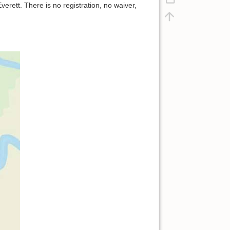
erett. There is no registration, no waiver,