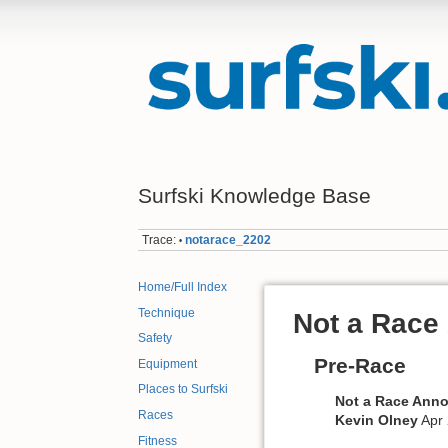
Surfski Knowledge Base
Trace:
notarace_2202
•
Home/Full Index
Technique
Not a Race
Safety
Pre-Race
Equipment
Places to Surfski
Not a Race Ann
Races
Kevin Olney
Apr 
Fitness