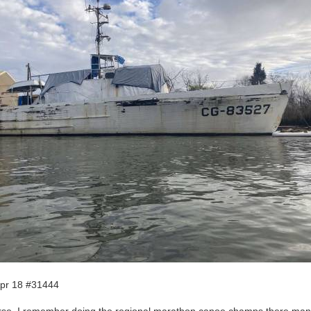
pr 18 #31444