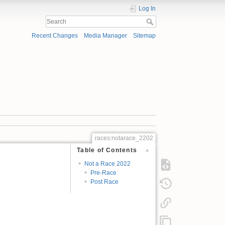
Log In
Recent Changes
Media Manager
Sitemap
races:notarace_2202
Table of Contents
Not a Race 2022
Pre-Race
Post Race