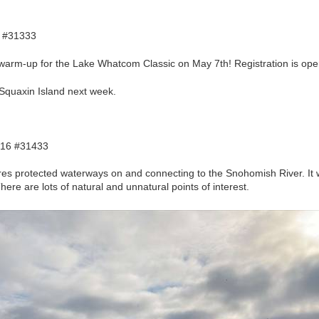
 #31333
 warm-up for the Lake Whatcom Classic on May 7th! Registration is o
 Squaxin Island next week.
 16 #31433
res protected waterways on and connecting to the Snohomish River. It 
There are lots of natural and unnatural points of interest.