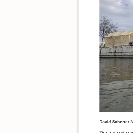
David
Scherrer
A