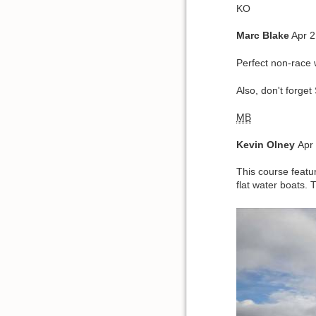
KO
Marc Blake
Apr 2
Perfect non-race
Also, don't forget
MB
Kevin
Olney
Apr
This course featu
flat water boats. 