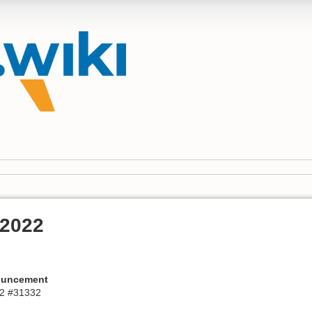
 2022
ouncement
2 #31332