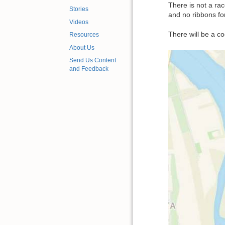
There is not a rac
Stories
and no ribbons for
Videos
There will be a co
Resources
About Us
Send Us Content
and Feedback