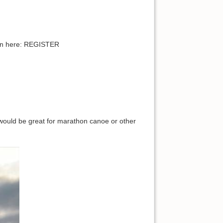
pen here: REGISTER
would be great for marathon canoe or other