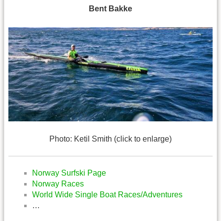
Bent Bakke
Photo: Ketil Smith (click to enlarge)
Norway Surfski Page
Norway Races
World Wide Single Boat Races/Adventures
…