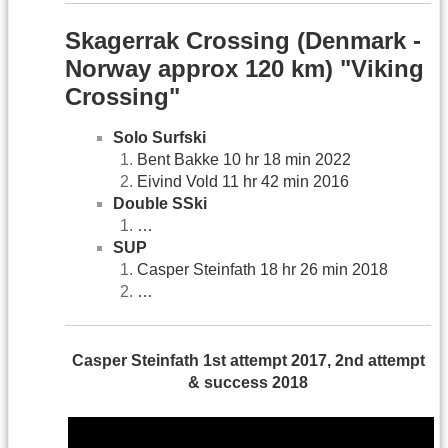
Skagerrak Crossing (Denmark -
Norway approx 120 km) "Viking
Crossing"
Solo Surfski
Bent Bakke 10 hr 18 min 2022
Eivind Vold 11 hr 42 min 2016
Double SSki
…
SUP
Casper Steinfath 18 hr 26 min 2018
…
Casper Steinfath 1st attempt 2017, 2nd attempt
& success 2018