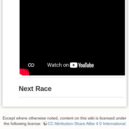
Next Race
Except where otherwise noted, content on this wiki is licensed under
the following license:
CC Attribution-Share Alike 4.0 International