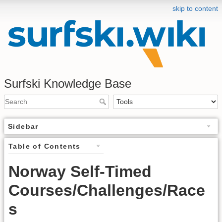
skip to content
Surfski Knowledge Base
Sidebar
Table of Contents
Norway Self-Timed
Courses/Challenges/Race
s