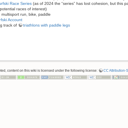
rfski Race Series
(as of 2024 the “series” has lost cohesion, but this pa
potential races of interest)
e
multisport run, bike, paddle
fski Account
g track of
triathlons with paddle legs
d, content on this wiki is licensed under the following license:
CC Attribution-S