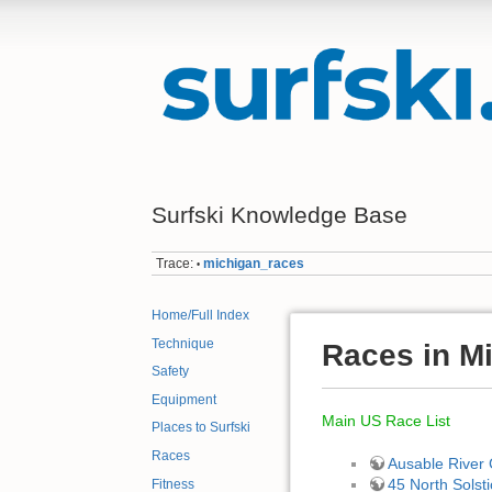
Surfski Knowledge Base
Trace:
michigan_races
•
Home/Full Index
Technique
Races in M
Safety
Equipment
Main US Race List
Places to Surfski
Races
Ausable River
45 North Solsti
Fitness