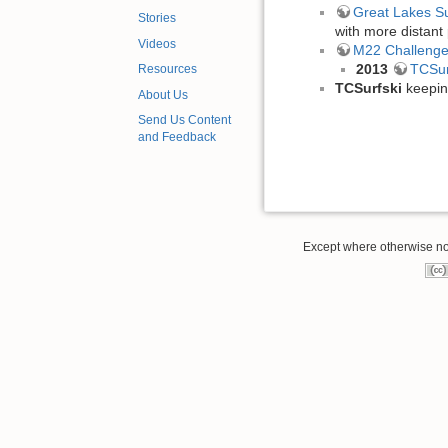
Great Lakes Su
Stories
with more distant 
Videos
M22 Challeng
2013
TCSur
Resources
TCSurfski
keepin
About Us
Send Us Content
and Feedback
Except where otherwise note