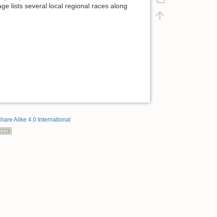
ge lists several local regional races along
hare Alike 4.0 International