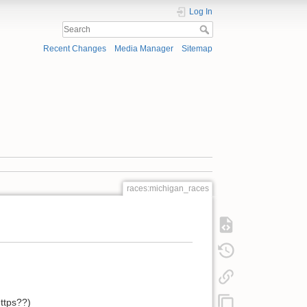
Log In
Recent Changes
Media Manager
Sitemap
races:michigan_races
https??)