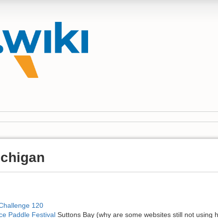
ichigan
 Challenge 120
ce Paddle Festival
Suttons Bay (why are some websites still not using 