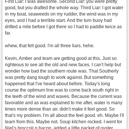
First Liar: I was awesome. Second Liar: you were pretty
good, but you drafted the whole way. Third Liar: I got water
in my boat, seaweeds on my rudder, the wind was in my
eyes, and I had a terrible start. And the turn buoy had
drifted a mile before I got there so I had to paddle twice as
far.
whew, that felt good. I'm all three liars. hehe.
Kevin, Amber and team are getting good at this. Just so
righteous to see all the old and new faces. I can't help but
wonder how bad the southern route was. That Southerly
was pretty dang tough to work against. But something
happened that I've heard about before. Today's long
course the optimum line was to come back south right in
the teeth of the wind and waves. Because the current was
favorable and as was explained to me after, water is many
times more dense than air. didn't make it feel good. So
that's my problem. I'm all about the feel good. eh. Maybe I'll
learn from this. Maybe not. Soup kitchen rocked. I went for
Niel's broccoli n bacon, added a little packet of oyster