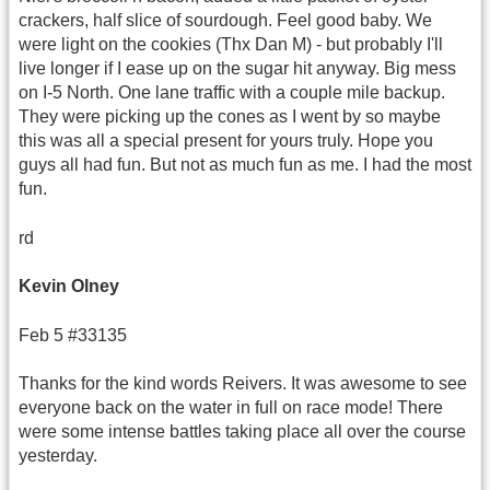
crackers, half slice of sourdough. Feel good baby. We
were light on the cookies (Thx Dan M) - but probably I'll
live longer if I ease up on the sugar hit anyway. Big mess
on I-5 North. One lane traffic with a couple mile backup.
They were picking up the cones as I went by so maybe
this was all a special present for yours truly. Hope you
guys all had fun. But not as much fun as me. I had the most
fun.
rd
Kevin
Olney
Feb 5 #33135
Thanks for the kind words Reivers. It was awesome to see
everyone back on the water in full on race mode! There
were some intense battles taking place all over the course
yesterday.