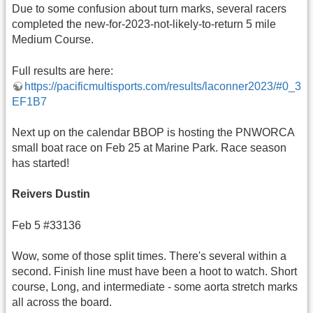
Due to some confusion about turn marks, several racers
completed the new-for-2023-not-likely-to-return 5 mile
Medium Course.
Full results are here:
https://pacificmultisports.com/results/laconner2023/#0_3
EF1B7
Next up on the calendar BBOP is hosting the PNWORCA
small boat race on Feb 25 at Marine Park. Race season
has started!
Reivers
Dustin
Feb 5 #33136
Wow, some of those split times. There's several within a
second. Finish line must have been a hoot to watch. Short
course, Long, and intermediate - some aorta stretch marks
all across the board.