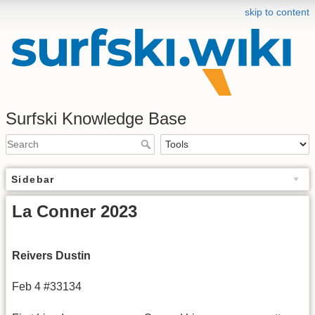
skip to content
Surfski Knowledge Base
Sidebar
La Conner 2023
Reivers Dustin
Feb 4 #33134