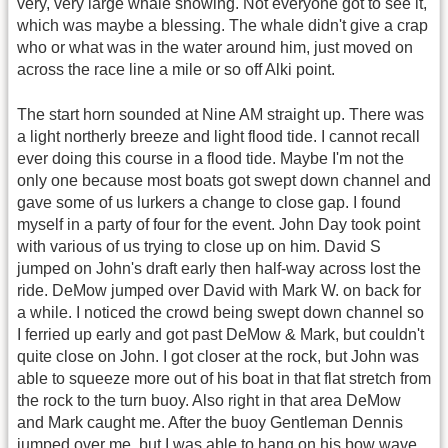
very, very large whale showing. Not everyone got to see it,
which was maybe a blessing. The whale didn't give a crap
who or what was in the water around him, just moved on
across the race line a mile or so off Alki point.
The start horn sounded at Nine AM straight up. There was
a light northerly breeze and light flood tide. I cannot recall
ever doing this course in a flood tide. Maybe I'm not the
only one because most boats got swept down channel and
gave some of us lurkers a change to close gap. I found
myself in a party of four for the event. John Day took point
with various of us trying to close up on him. David S
jumped on John's draft early then half-way across lost the
ride. DeMow jumped over David with Mark W. on back for
a while. I noticed the crowd being swept down channel so
I ferried up early and got past DeMow & Mark, but couldn't
quite close on John. I got closer at the rock, but John was
able to squeeze more out of his boat in that flat stretch from
the rock to the turn buoy. Also right in that area DeMow
and Mark caught me. After the buoy Gentleman Dennis
jumped over me, but I was able to hang on his bow wave.