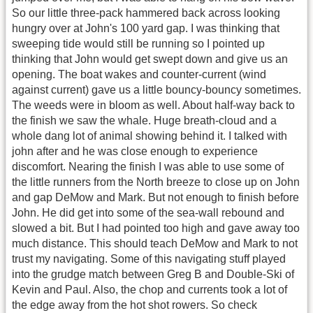
So our little three-pack hammered back across looking
hungry over at John's 100 yard gap. I was thinking that
sweeping tide would still be running so I pointed up
thinking that John would get swept down and give us an
opening. The boat wakes and counter-current (wind
against current) gave us a little bouncy-bouncy sometimes.
The weeds were in bloom as well. About half-way back to
the finish we saw the whale. Huge breath-cloud and a
whole dang lot of animal showing behind it. I talked with
john after and he was close enough to experience
discomfort. Nearing the finish I was able to use some of
the little runners from the North breeze to close up on John
and gap DeMow and Mark. But not enough to finish before
John. He did get into some of the sea-wall rebound and
slowed a bit. But I had pointed too high and gave away too
much distance. This should teach DeMow and Mark to not
trust my navigating. Some of this navigating stuff played
into the grudge match between Greg B and Double-Ski of
Kevin and Paul. Also, the chop and currents took a lot of
the edge away from the hot shot rowers. So check