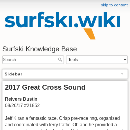
skip to content
Surfski Knowledge Base
Sidebar
2017 Great Cross Sound
Reivers Dustin
08/26/17 #21852
Jeff K ran a fantastic race. Crisp pre-race mtg, organized
and coordinated with ferry traffic. Oh and he provided a