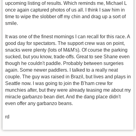
upcoming listing of results. Which reminds me, Michael L
once again captured photos of us all. I think I saw him in
time to wipe the slobber off my chin and drag up a sort of
smile.
It was one of the finest mornings I can recall for this race. A
good day for spectators. The support crew was on point,
snacks were plenty (lots of M&M's). Of course the parking
sucked, but you know, trade-offs. Great to see Shane even
though he couldn't paddle. Probably between surgeries
again. Some newer paddlers. I talked to a really neat
couple. The guy was raised in Brazil, but lives and plays in
Seattle now. I was going to join the B'ham crew for
munchies after, but they were already teasing me about my
miracle garbanzo bean diet. And the dang place didn't
even offer any garbanzo beans.
rd