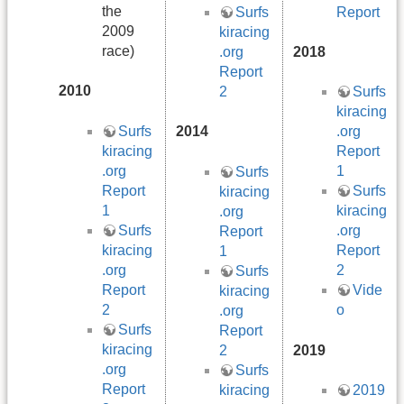
the
Report
Surfs
2009
kiracing
race)
.org
2018
Report
2010
2
Surfs
kiracing
Surfs
2014
.org
kiracing
Report
.org
1
Surfs
Report
Surfs
kiracing
1
kiracing
.org
Surfs
.org
Report
kiracing
Report
1
.org
2
Surfs
Report
Vide
kiracing
2
o
.org
Surfs
Report
kiracing
2
2019
.org
Surfs
Report
kiracing
2019