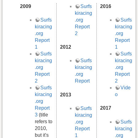
2009
Surfs
2016
kiracing
.org
Surfs
Surfs
Report
kiracing
kiracing
2
.org
.org
Report
Report
1
2012
1
Surfs
Surfs
kiracing
kiracing
Surfs
.org
.org
kiracing
Report
Report
.org
2
2
Report
Surfs
Vide
kiracing
o
2013
.org
Report
2017
Surfs
3
(title
kiracing
refers to
Surfs
.org
2010,
kiracing
Report
but it's
.org
1