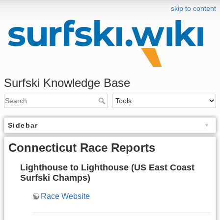
skip to content
Surfski Knowledge Base
Sidebar
Connecticut Race Reports
Lighthouse to Lighthouse (US East Coast
Surfski Champs)
Race Website