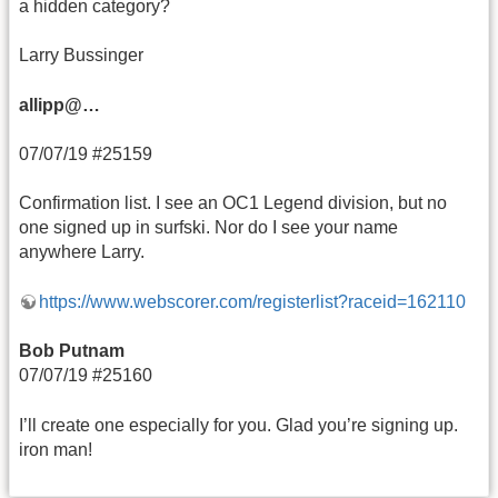
a hidden category?
Larry Bussinger
allipp@…
07/07/19 #25159
Confirmation list. I see an OC1 Legend division, but no
one signed up in surfski. Nor do I see your name
anywhere Larry.
https://www.webscorer.com/registerlist?raceid=162110
Bob Putnam
07/07/19 #25160
I’ll create one especially for you. Glad you’re signing up.
iron man!