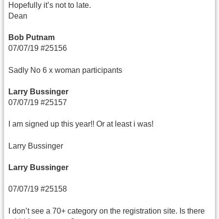
Hopefully it’s not to late.
Dean
Bob Putnam
07/07/19 #25156
Sadly No 6 x woman participants
Larry Bussinger
07/07/19 #25157
I am signed up this year!! Or at least i was!
Larry Bussinger
Larry Bussinger
07/07/19 #25158
I don’t see a 70+ category on the registration site. Is there