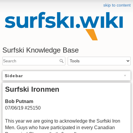
skip to content
Surfski Knowledge Base
Sidebar
Surfski Ironmen
Bob Putnam
07/06/19 #25150
This year we are going to acknowledge the Surfski Iron
Men. Guys who have participated in every Canadian