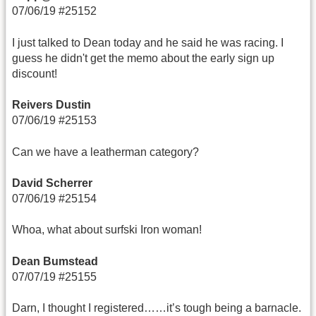
07/06/19 #25152
I just talked to Dean today and he said he was racing. I
guess he didn't get the memo about the early sign up
discount!
Reivers Dustin
07/06/19 #25153
Can we have a leatherman category?
David Scherrer
07/06/19 #25154
Whoa, what about surfski Iron woman!
Dean Bumstead
07/07/19 #25155
Darn, I thought I registered……it’s tough being a barnacle.