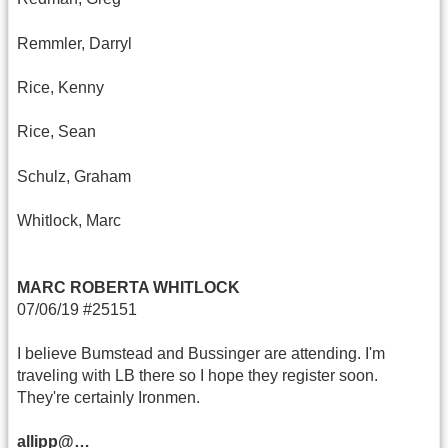
Remmler, Darryl
Rice, Kenny
Rice, Sean
Schulz, Graham
Whitlock, Marc
MARC ROBERTA WHITLOCK
07/06/19 #25151
I believe Bumstead and Bussinger are attending. I'm
traveling with LB there so I hope they register soon.
They're certainly Ironmen.
allipp@…