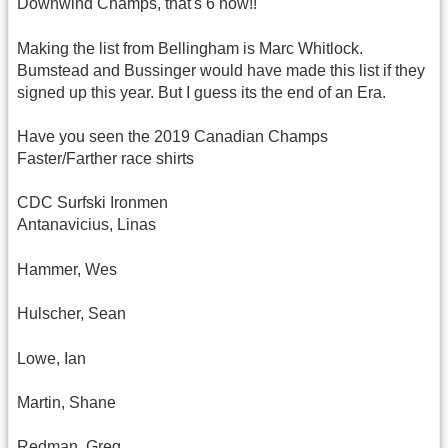
Downwind Champs, that's 6 now!!
Making the list from Bellingham is Marc Whitlock.
Bumstead and Bussinger would have made this list if they
signed up this year. But I guess its the end of an Era.
Have you seen the 2019 Canadian Champs
Faster/Farther race shirts
CDC Surfski Ironmen
Antanavicius, Linas
Hammer, Wes
Hulscher, Sean
Lowe, Ian
Martin, Shane
Redman, Greg