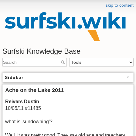
skip to content
Surfski Knowledge Base
Sidebar
Ache on the Lake 2011
Reivers Dustin
10/05/11 #11485
what is 'sundowning'?
Well. It was pretty good. They say old age and treachery