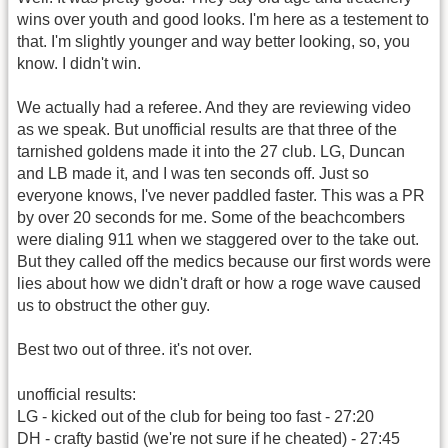
wins over youth and good looks. I'm here as a testement to
that. I'm slightly younger and way better looking, so, you
know. I didn't win.
We actually had a referee. And they are reviewing video
as we speak. But unofficial results are that three of the
tarnished goldens made it into the 27 club. LG, Duncan
and LB made it, and I was ten seconds off. Just so
everyone knows, I've never paddled faster. This was a PR
by over 20 seconds for me. Some of the beachcombers
were dialing 911 when we staggered over to the take out.
But they called off the medics because our first words were
lies about how we didn't draft or how a roge wave caused
us to obstruct the other guy.
Best two out of three. it's not over.
unofficial results:
LG - kicked out of the club for being too fast - 27:20
DH - crafty bastid (we're not sure if he cheated) - 27:45