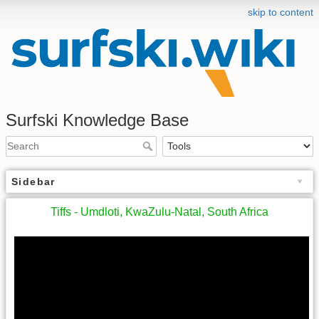
skip to content
Surfski Knowledge Base
Sidebar
Tiffs - Umdloti, KwaZulu-Natal, South Africa