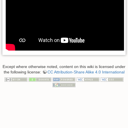
Except where otherwise noted, content on this wiki is licensed under
the following license:
CC Attribution-Share Alike 4.0 International