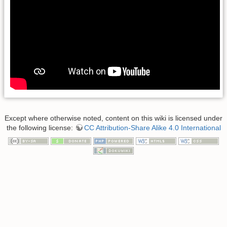
Except where otherwise noted, content on this wiki is licensed under
the following license:
CC Attribution-Share Alike 4.0 International