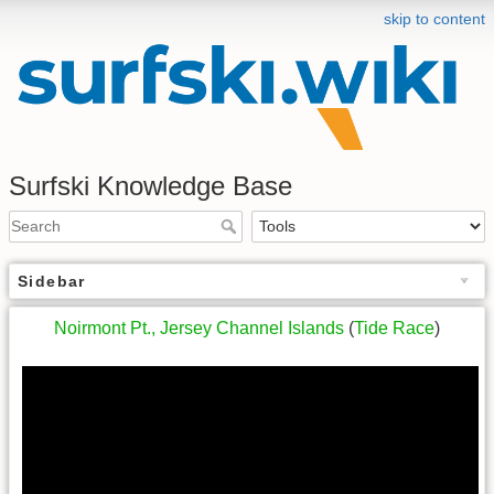
skip to content
Surfski Knowledge Base
Sidebar
Noirmont Pt., Jersey Channel Islands
(
Tide Race
)