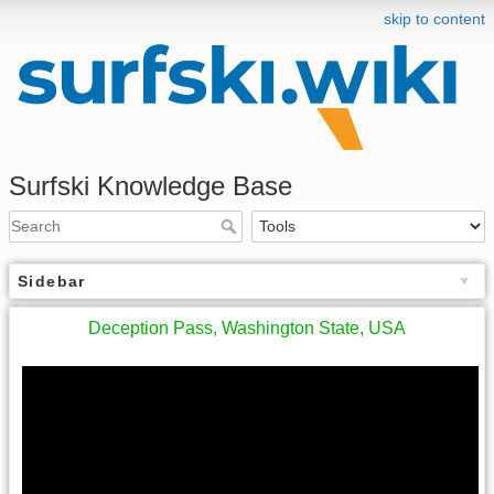
skip to content
Surfski Knowledge Base
Sidebar
Deception Pass, Washington State, USA