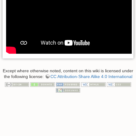
Except where otherwise noted, content on this wiki is licensed under
the following license:
CC Attribution-Share Alike 4.0 International