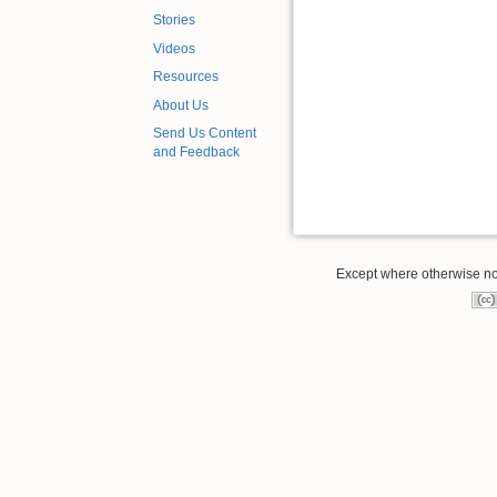
Stories
Videos
Resources
About Us
Send Us Content
and Feedback
Except where otherwise note