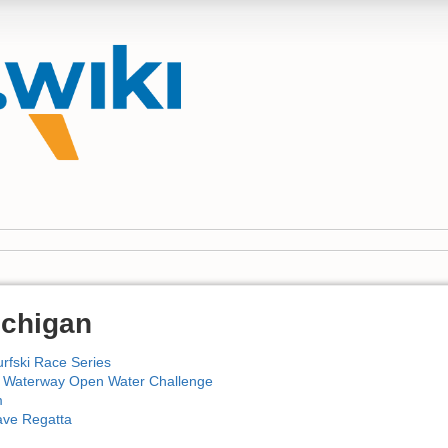
ichigan
rfski Race Series
Waterway Open Water Challenge
m
ave Regatta