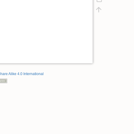
hare Alike 4.0 International