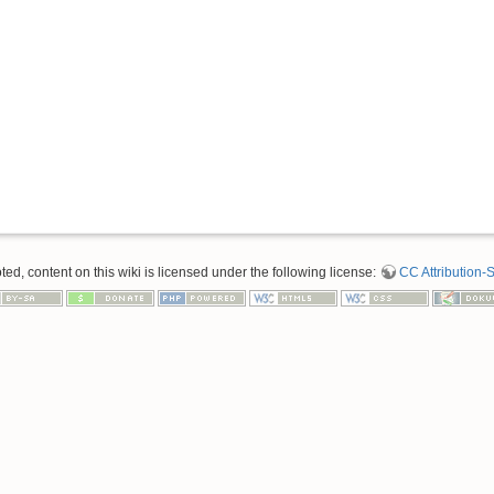
d, content on this wiki is licensed under the following license:
CC Attribution-S