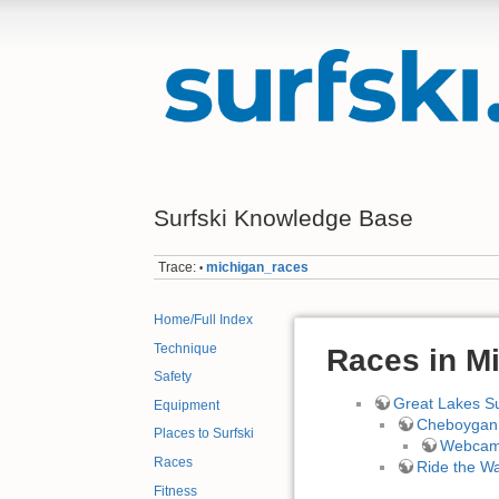
Surfski Knowledge Base
Trace:
michigan_races
•
Home/Full Index
Technique
Races in M
Safety
Great Lakes Su
Equipment
Cheboygan 
Places to Surfski
Webca
Races
Ride the W
Fitness