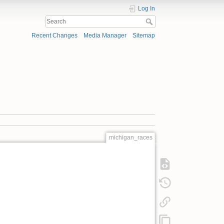
Log In
Recent Changes
Media Manager
Sitemap
michigan_races