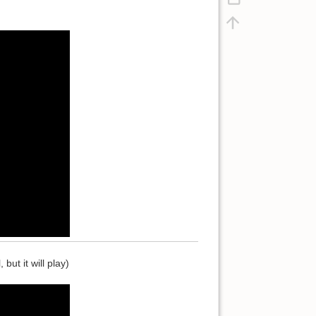
ut it will play)