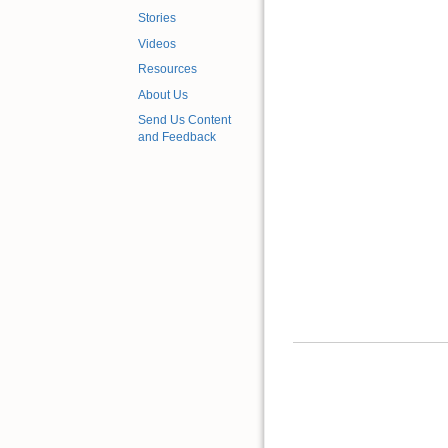
Stories
Videos
Resources
About Us
Send Us Content
and Feedback