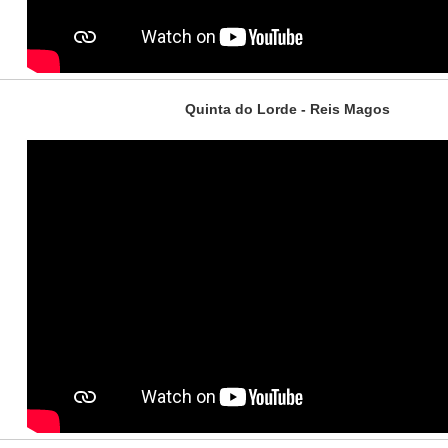
Quinta do Lorde - Reis Magos