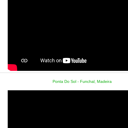
Ponta Do Sol - Funchal, Madeira