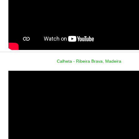
Calheta - Ribeira Brava, Madeira