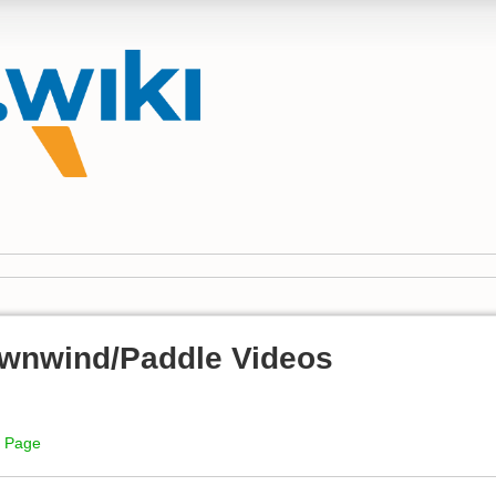
wnwind/Paddle Videos
i Page