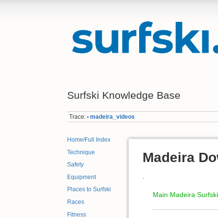
Surfski Knowledge Base
Trace:
madeira_videos
•
Home/Full Index
Technique
Madeira Do
Safety
.
Equipment
Places to Surfski
Main Madeira Surfsk
Races
Fitness