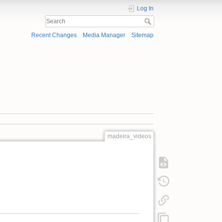
Log In
Recent Changes
Media Manager
Sitemap
madeira_videos