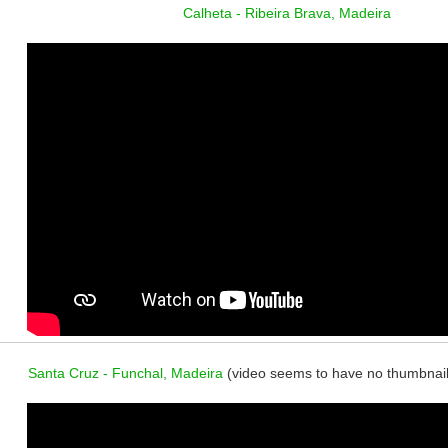
Calheta - Ribeira Brava, Madeira
Santa Cruz - Funchal, Madeira
(video seems to have no thumbnail, b