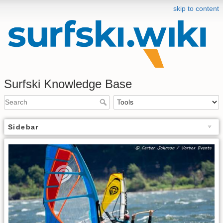
skip to content
Surfski Knowledge Base
Sidebar