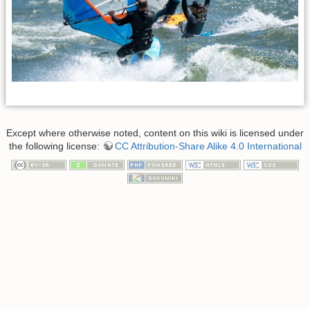
Except where otherwise noted, content on this wiki is licensed under
the following license:
CC Attribution-Share Alike 4.0 International