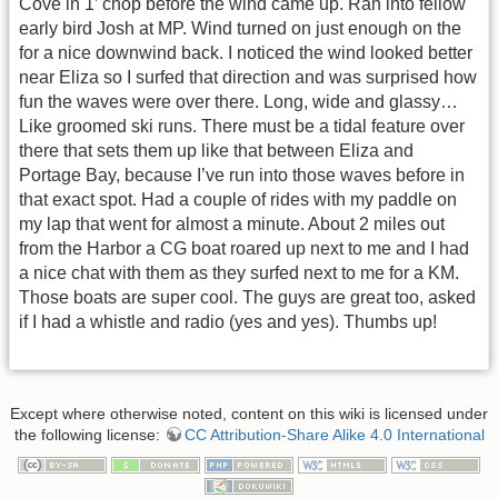
Cove in 1’ chop before the wind came up. Ran into fellow
early bird Josh at MP. Wind turned on just enough on the
for a nice downwind back. I noticed the wind looked better
near Eliza so I surfed that direction and was surprised how
fun the waves were over there. Long, wide and glassy…
Like groomed ski runs. There must be a tidal feature over
there that sets them up like that between Eliza and
Portage Bay, because I’ve run into those waves before in
that exact spot. Had a couple of rides with my paddle on
my lap that went for almost a minute. About 2 miles out
from the Harbor a CG boat roared up next to me and I had
a nice chat with them as they surfed next to me for a KM.
Those boats are super cool. The guys are great too, asked
if I had a whistle and radio (yes and yes). Thumbs up!
Except where otherwise noted, content on this wiki is licensed under
the following license:
CC Attribution-Share Alike 4.0 International