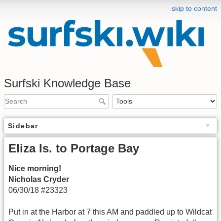
skip to content
Surfski Knowledge Base
Sidebar
Eliza Is. to Portage Bay
Nice morning!
Nicholas Cryder
06/30/18 #23323
Put in at the Harbor at 7 this AM and paddled up to Wildcat