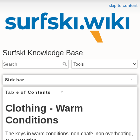
skip to content
Surfski Knowledge Base
Sidebar
Table of Contents
Clothing - Warm
Conditions
The keys in warm conditions: non-chafe, non overheating,