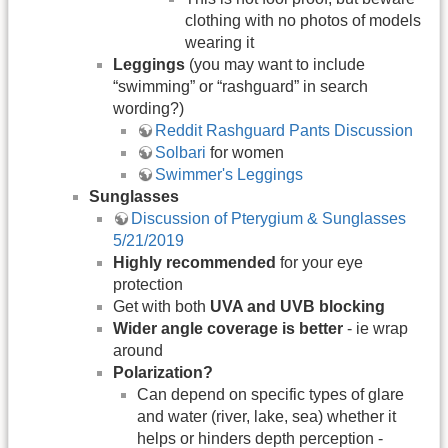
clothing with no photos of models
wearing it
Leggings
(you may want to include
“swimming” or “rashguard” in search
wording?)
Reddit Rashguard Pants Discussion
Solbari
for women
Swimmer's Leggings
Sunglasses
Discussion of Pterygium & Sunglasses
5/21/2019
Highly recommended
for your eye
protection
Get with both
UVA and UVB blocking
Wider angle coverage is better
- ie wrap
around
Polarization?
Can depend on specific types of glare
and water (river, lake, sea) whether it
helps or hinders depth perception -