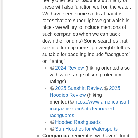
really oriented for paddlers but many of
these will also function well on the water.
We have seen some shirts at paddle
races that are super lightweight which is
nice - we will try to include mentions of
such companies when we can track
down their origins) Some searches that
seem to turn up more lightweight clothes
suitable for paddling include “rashguard”
or “fishing”.
2024 Review
(hiking oriented also
with wide range of sun protection
ratings)
2025 Sunshirt Review
2025
Hoodies Review
(hiking
oriented)
https://www.americansurf
magazine.com/article/hooded-
rashguards
Hooded Rashguards
Sun Hoodies for Watersports
Companies
(remember we haven't tried