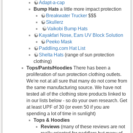
Adapt-a-cap
Bump Hats
a little more impact protection
Breakwater Trucker
$$$
Skullerz
​Vaikobi Bump Hats
Kayakfari Nose, Ears UV Block Solution
Peeko Mask
Paddling.com Hat List
Shelta Hats
(range of sun protection
clothing)
Tops/Pants/Hoodies
There has been a
proliferation of sun protection clothing outlets.
We're not at all sure that many do not come from
the same manufacturing source. We have not
tested all of the clothing store products linked to
in our lists below - so do your own research. Get
at least UPF of 30 (or even 50 if you are
spending a lot of time in sunlight)
Tops & Hoodies
Reviews
(many of these reviews are not