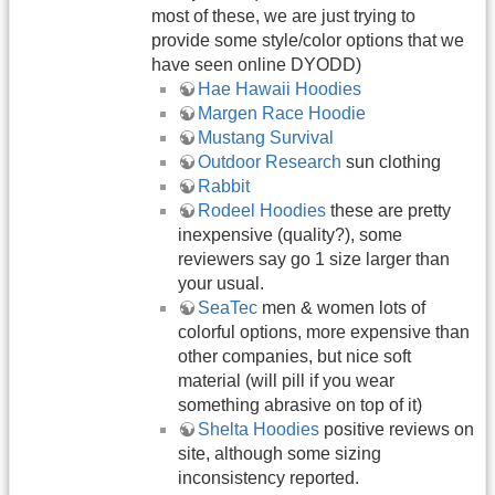
most of these, we are just trying to
provide some style/color options that we
have seen online DYODD)
Hae Hawaii Hoodies
Margen Race Hoodie
Mustang Survival
Outdoor Research
sun clothing
Rabbit
Rodeel Hoodies
these are pretty
inexpensive (quality?), some
reviewers say go 1 size larger than
your usual.
SeaTec
men & women lots of
colorful options, more expensive than
other companies, but nice soft
material (will pill if you wear
something abrasive on top of it)
Shelta Hoodies
positive reviews on
site, although some sizing
inconsistency reported.