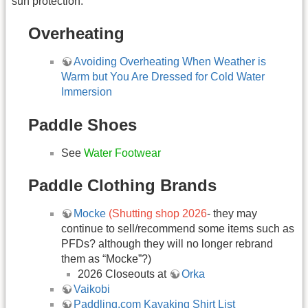
sun protection.
Overheating
Avoiding Overheating When Weather is
Warm but You Are Dressed for Cold Water
Immersion
Paddle Shoes
See
Water Footwear
Paddle Clothing Brands
Mocke
(Shutting shop 2026
- they may
continue to sell/recommend some items such as
PFDs? although they will no longer rebrand
them as “Mocke”?)
2026 Closeouts at
Orka
Vaikobi
Paddling.com Kayaking Shirt List