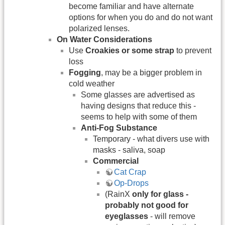
become familiar and have alternate
options for when you do and do not want
polarized lenses.
On Water Considerations
Use
Croakies or some strap
to prevent
loss
Fogging
, may be a bigger problem in
cold weather
Some glasses are advertised as
having designs that reduce this -
seems to help with some of them
Anti-Fog Substance
Temporary - what divers use with
masks - saliva, soap
Commercial
Cat Crap
Op-Drops
(RainX
only for glass -
probably not good for
eyeglasses
- will remove