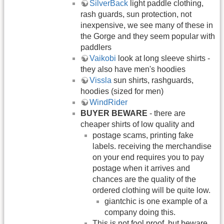
SilverBack
light paddle clothing,
rash guards, sun protection, not
inexpensive, we see many of these in
the Gorge and they seem popular with
paddlers
Vaikobi
look at long sleeve shirts -
they also have men's hoodies
Vissla
sun shirts, rashguards,
hoodies (sized for men)
WindRider
BUYER BEWARE
- there are
cheaper shirts of low quality and
postage scams, printing fake
labels. receiving the merchandise
on your end requires you to pay
postage when it arrives and
chances are the quality of the
ordered clothing will be quite low.
giantchic is one example of a
company doing this.
This is not fool proof, but beware