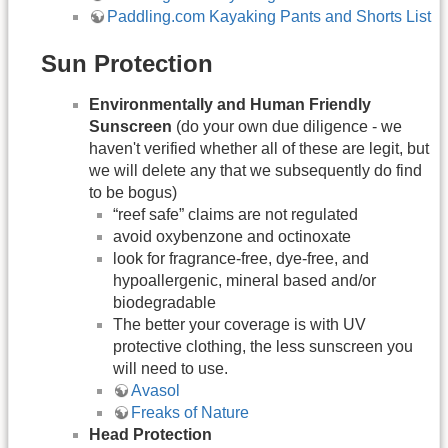
Paddling.com Kayaking Pants and Shorts List
Sun Protection
Environmentally and Human Friendly
Sunscreen
(do your own due diligence - we
haven't verified whether all of these are legit, but
we will delete any that we subsequently do find
to be bogus)
“reef safe” claims are not regulated
avoid oxybenzone and octinoxate
look for fragrance-free, dye-free, and
hypoallergenic, mineral based and/or
biodegradable
The better your coverage is with UV
protective clothing, the less sunscreen you
will need to use.
Avasol
Freaks of Nature
Head Protection