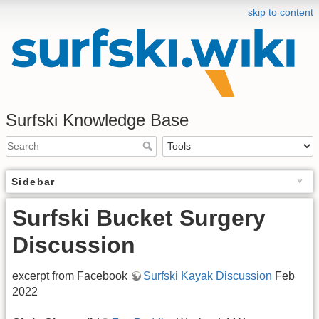
skip to content
Surfski Knowledge Base
Sidebar
Surfski Bucket Surgery
Discussion
excerpt from Facebook
Surfski Kayak Discussion
Feb
2022