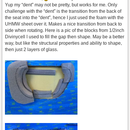
Yup my “dent” may not be pretty, but works for me. Only
challenge with the “dent” is the transition from the back of
the seat into the “dent”, hence I just used the foam with the
UHMW sheet over it. Makes a nice transition from back to
side when rotating. Here is a pic of the blocks from 1/2inch
Divinycell I used to fill the gap then shape. May be a better
way, but like the structural properties and ability to shape,
then just 2 layers of glass.