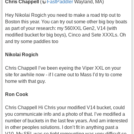
Chris Chappell
(
FastPaddler
Wayland, MA)
Hey Nikolai Rogich you need to make a road trip out to
Boston this year. You can try out some other big boy boats
as part of your research: my 560XXL Gen2, V14 (with
modified bucket for big boys), Cinco and Sete XXXLs. Oh
and try some paddles too
Nikolai Rogich
Chris Chappell I’ve been eyeing the Viper XXL on your
site for awhile now - if I came out to Mass I’d try to come
home with that guy.
Ron Cook
Chris Chappell Hi Chris your modified V14 bucket, could
you communicate info and a photo of that. I’ve modified a
number of buckets in the last few years. And am interested
in other peoples solutions. I don’t fit in anything past a
V10. My SEL was so tight remounting was very difficult so