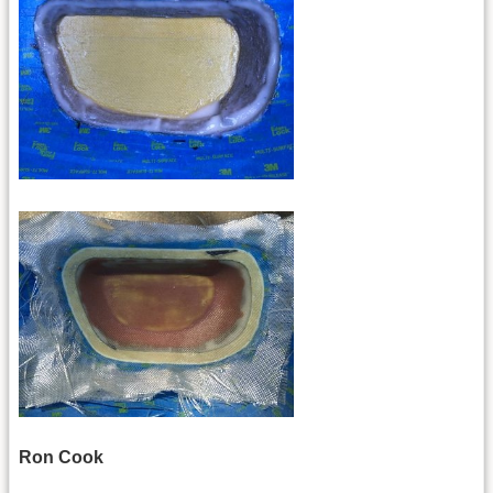
Ron Cook