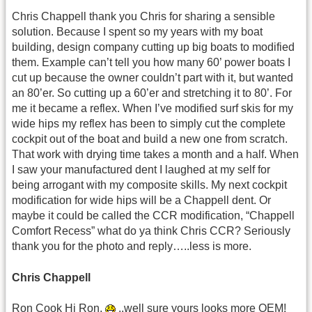
Chris Chappell thank you Chris for sharing a sensible
solution. Because I spent so my years with my boat
building, design company cutting up big boats to modified
them. Example can’t tell you how many 60’ power boats I
cut up because the owner couldn’t part with it, but wanted
an 80’er. So cutting up a 60’er and stretching it to 80’. For
me it became a reflex. When I’ve modified surf skis for my
wide hips my reflex has been to simply cut the complete
cockpit out of the boat and build a new one from scratch.
That work with drying time takes a month and a half. When
I saw your manufactured dent I laughed at my self for
being arrogant with my composite skills. My next cockpit
modification for wide hips will be a Chappell dent. Or
maybe it could be called the CCR modification, “Chappell
Comfort Recess” what do ya think Chris CCR? Seriously
thank you for the photo and reply…..less is more.
Chris Chappell
Ron Cook Hi Ron,
..well sure yours looks more OEM!