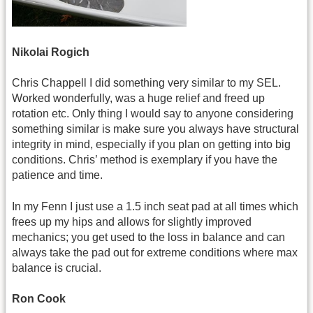
Nikolai Rogich
Chris Chappell
I did something very similar to my SEL.
Worked wonderfully, was a huge relief and freed up
rotation etc. Only thing I would say to anyone considering
something similar is make sure you always have structural
integrity in mind, especially if you plan on getting into big
conditions. Chris’ method is exemplary if you have the
patience and time.
In my Fenn I just use a 1.5 inch seat pad at all times which
frees up my hips and allows for slightly improved
mechanics; you get used to the loss in balance and can
always take the pad out for extreme conditions where max
balance is crucial.
Ron Cook