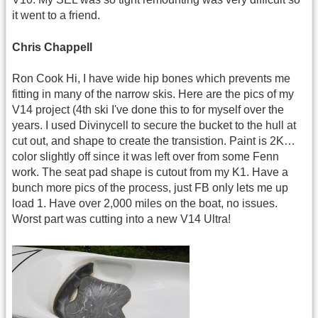
it went to a friend.
Chris Chappell
Ron Cook Hi, I have wide hip bones which prevents me
fitting in many of the narrow skis. Here are the pics of my
V14 project (4th ski I've done this to for myself over the
years. I used Divinycell to secure the bucket to the hull at
cut out, and shape to create the transistion. Paint is 2K…
color slightly off since it was left over from some Fenn
work. The seat pad shape is cutout from my K1. Have a
bunch more pics of the process, just FB only lets me up
load 1. Have over 2,000 miles on the boat, no issues.
Worst part was cutting into a new V14 Ultra!