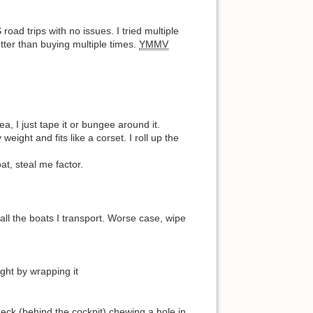
ad trips with no issues. I tried multiple
tter than buying multiple times.
YMMV
a, I just tape it or bungee around it.
ight and fits like a corset. I roll up the
at, steal me factor.
all the boats I transport. Worse case, wipe
ight by wrapping it
deck (behind the cockpit) chewing a hole in