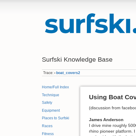
Surfski Knowledge Base
Trace:
boat_covers2
•
Home/Full Index
Technique
Using Boat Co
Safety
(discussion from faceb
Equipment
Places to Surfski
James Anderson
I drive mine roughly 500
Races
rhino pioneer platform. I
Fitness