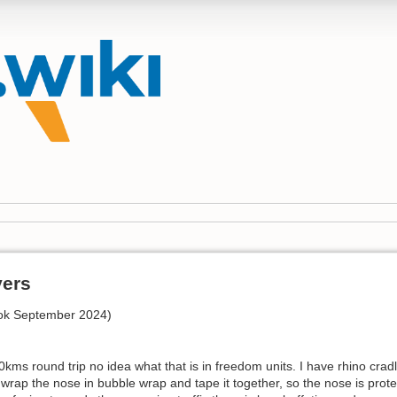
vers
ook September 2024)
0kms round trip no idea what that is in freedom units. I have rhino cra
 wrap the nose in bubble wrap and tape it together, so the nose is protect