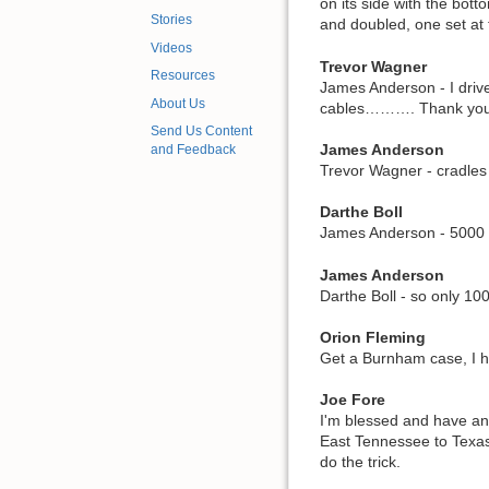
on its side with the bot
Stories
and doubled, one set at 
Videos
Trevor Wagner
Resources
James Anderson - I driv
About Us
cables………. Thank you 
Send Us Content
James Anderson
and Feedback
Trevor Wagner - cradles
Darthe Boll
James Anderson - 5000 k
James Anderson
Darthe Boll - so only 1
Orion Fleming
Get a Burnham case, I 
Joe Fore
I'm blessed and have an 
East Tennessee to Texas 
do the trick.