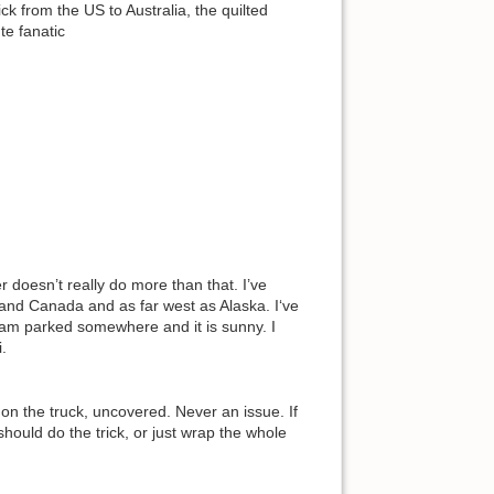
 from the US to Australia, the quilted
te fanatic
 doesn’t really do more than that. I’ve
and Canada and as far west as Alaska. I‘ve
 I am parked somewhere and it is sunny. I
.
on the truck, uncovered. Never an issue. If
ould do the trick, or just wrap the whole