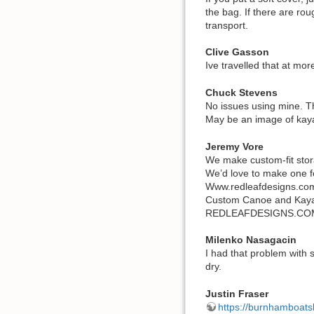
the bag. If there are ro
transport.
Clive Gasson
Ive travelled that at mo
Chuck Stevens
No issues using mine. Th
May be an image of kay
Jeremy Vore
We make custom-fit stora
We’d love to make one f
Www.redleafdesigns.co
Custom Canoe and Kaya
REDLEAFDESIGNS.CO
Milenko Nasagacin
I had that problem with 
dry.
Justin Fraser
https://burnhamboatsl