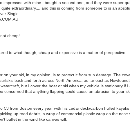
o impressed with mine I bought a second one, and they were super quick
s quite extraordinary,,,, and this is coming from someone to is an absolu
ver Single
.COM.AU
 not cheap!
ed to what though, cheap and expensive is a matter of perspective,
r on your ski, in my opinion, is to protect it from sun damage. The cover
surfskis back and forth across North America, as far east as Newfoundl
watercraft, but I cover the boat or ski when my vehicle is stationary if
 be concerned that anything flapping could cause an abrasion to your ski
to CJ from Boston every year with his cedar deck/carbon hulled kayaks 
icking up road debris, a wrap of commercial plastic wrap on the nose sh
n’t buffet in the wind like canvas will.