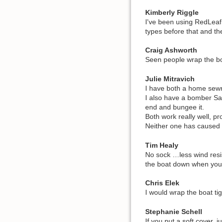
Kimberly Riggle
I've been using RedLeaf 
types before that and th
Craig Ashworth
Seen people wrap the boa
Julie Mitravich
I have both a home sewn s
I also have a bomber Sal
end and bungee it.
Both work really well, pr
Neither one has cause
Tim Healy
No sock …less wind resis
the boat down when you p
Chris Elek
I would wrap the boat tig
Stephanie Schell
If you put a soft cover,