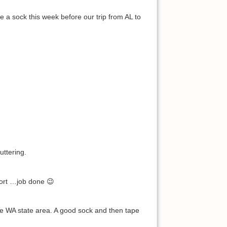
a sock this week before our trip from AL to
uttering.
rport …job done 😉
he WA state area. A good sock and then tape