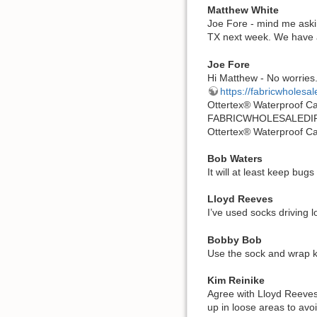
Matthew White
Joe Fore - mind me aski
TX next week. We have a 
Joe Fore
Hi Matthew - No worries.
https://fabricwholesal
Ottertex® Waterproof C
FABRICWHOLESALEDI
Ottertex® Waterproof C
Bob Waters
It will at least keep bugs
Lloyd Reeves
I’ve used socks driving l
Bobby Bob
Use the sock and wrap kit
Kim Reinike
Agree with Lloyd Reeves
up in loose areas to avo