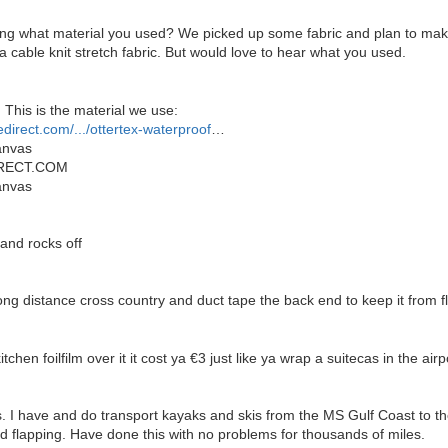
ng what material you used? We picked up some fabric and plan to make 
cable knit stretch fabric. But would love to hear what you used.
 This is the material we use:
edirect.com/.../ottertex-waterproof
…
anvas
RECT.COM
anvas
 and rocks off
ong distance cross country and duct tape the back end to keep it from fl
chen foilfilm over it it cost ya €3 just like ya wrap a suitecas in the ai
. I have and do transport kayaks and skis from the MS Gulf Coast to t
id flapping. Have done this with no problems for thousands of miles.