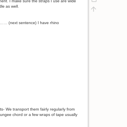
ment. I make sure the straps I use are wide
le as well.
……… (next sentence) I have rhino
ts- We transport them fairly regularly from
 bungee chord or a few wraps of tape usually