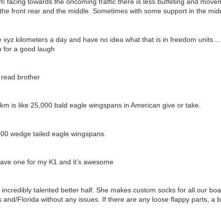
tom facing towards the oncoming traffic there is less buffeting and move
the front rear and the middle. Sometimes with some support in the midd
e xyz kilometers a day and have no idea what that is in freedom units
for a good laugh
 read brother
m is like 25,000 bald eagle wingspans in American give or take.
0000 wedge tailed eagle wingspans.
have one for my K1 and it’s awesome
incredibly talented better half. She makes custom socks for all our boa
and/Florida without any issues. If there are any loose flappy parts, a