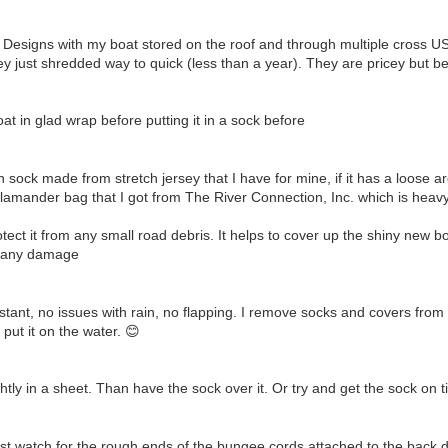
Designs with my boat stored on the roof and through multiple cross US ro
ey just shredded way to quick (less than a year). They are pricey but be
t in glad wrap before putting it in a sock before
ock made from stretch jersey that I have for mine, if it has a loose are
amander bag that I got from The River Connection, Inc. which is heavy we
otect it from any small road debris. It helps to cover up the shiny new bo
d any damage
tant, no issues with rain, no flapping. I remove socks and covers from 
ut it on the water. 😊
htly in a sheet. Than have the sock over it. Or try and get the sock on t
 just watch for the rough ends of the bungee cords attached to the back 