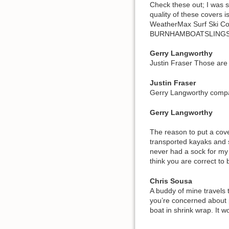
Check these out; I was s
quality of these covers i
WeatherMax Surf Ski Co
BURNHAMBOATSLINGS
Gerry Langworthy
Justin Fraser Those are
Justin Fraser
Gerry Langworthy compar
Gerry Langworthy
The reason to put a cove
transported kayaks and 
never had a sock for my 
think you are correct to
Chris Sousa
A buddy of mine travels 
you’re concerned about p
boat in shrink wrap. It wo