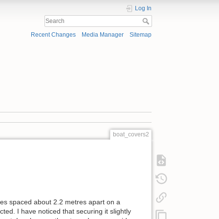
Log In
Recent Changes
Media Manager
Sitemap
boat_covers2
dles spaced about 2.2 metres apart on a
ed. I have noticed that securing it slightly