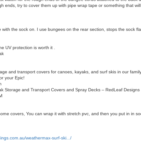
ugh ends, try to cover them up with pipe wrap tape or something that w
re with the sock on. I use bungees on the rear section, stops the sock f
e UV protection is worth it .
ak
ge and transport covers for canoes, kayaks, and surf skis in our famil
or your Epic!
m
k Storage and Transport Covers and Spray Decks – RedLeaf Designs
M
some covers, You can wrap it with stretch pvc, and then you put in in s
ings.com.au/weathermax-surf-ski.../