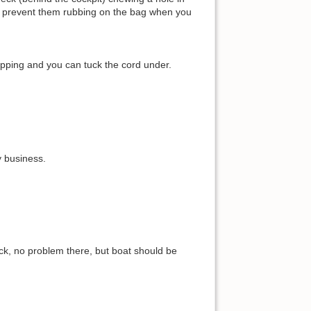
ill prevent them rubbing on the bag when you
lapping and you can tuck the cord under.
y business.
ock, no problem there, but boat should be