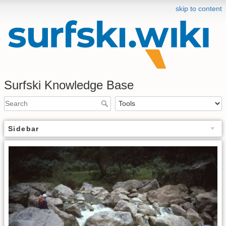
skip to content
Surfski Knowledge Base
Sidebar