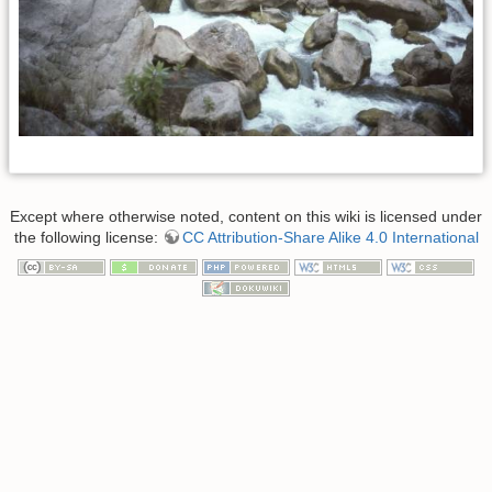
Except where otherwise noted, content on this wiki is licensed under
the following license:
CC Attribution-Share Alike 4.0 International