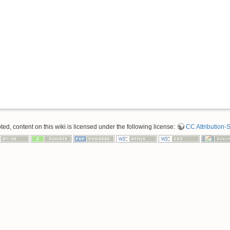
d, content on this wiki is licensed under the following license:
CC Attribution-S