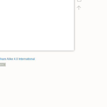
hare Alike 4.0 International