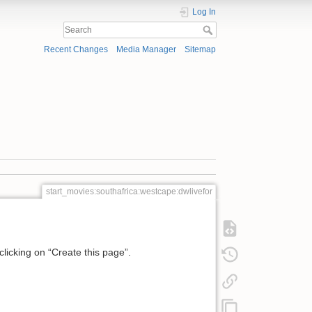
Log In
Recent Changes
Media Manager
Sitemap
start_movies:southafrica:westcape:dwlivefor
 clicking on “Create this page”.