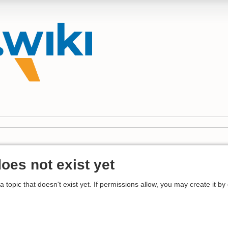
does not exist yet
 a topic that doesn't exist yet. If permissions allow, you may create it by