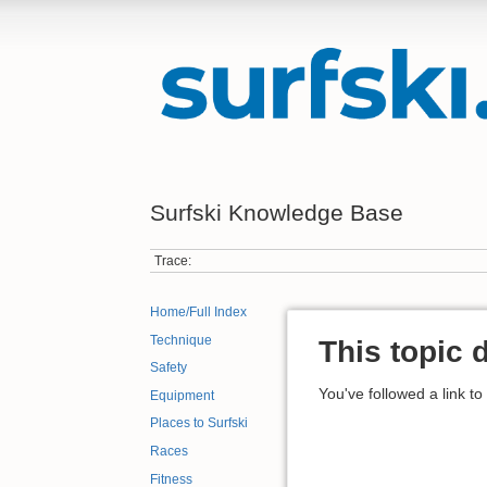
Surfski Knowledge Base
Trace:
Home/Full Index
Technique
This topic 
Safety
You've followed a link to
Equipment
Places to Surfski
Races
Fitness