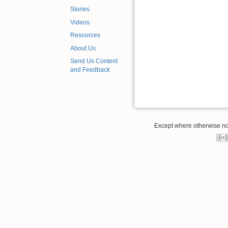
Stories
Videos
Resources
About Us
Send Us Content
and Feedback
Except where otherwise note