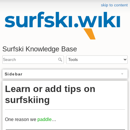
skip to content
Surfski Knowledge Base
Sidebar
Learn or add tips on
surfskiing
One reason we
paddle
…