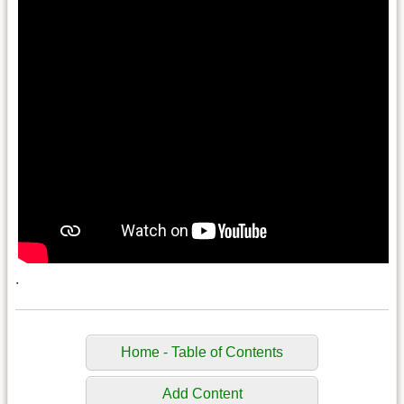
.
Home - Table of Contents
Add Content