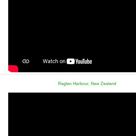
Raglan Harbour, New Zealand