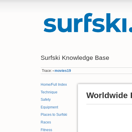
Surfski Knowledge Base
Trace:
movies19
•
Home/Full Index
Technique
Worldwide 
Safety
Equipment
Places to Surfski
Races
Fitness