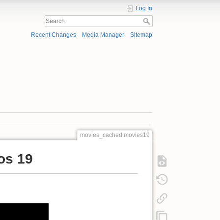
Log In
Recent Changes
Media Manager
Sitemap
movies_cached:movies19
os 19