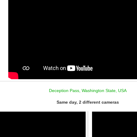
Deception Pass, Washington State, USA
Same day, 2 different cameras