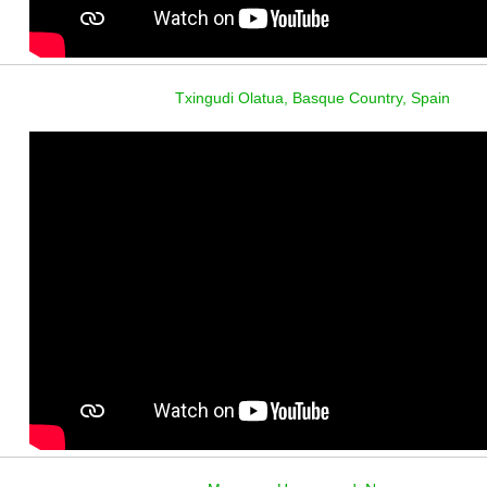
Txingudi Olatua, Basque Country, Spain