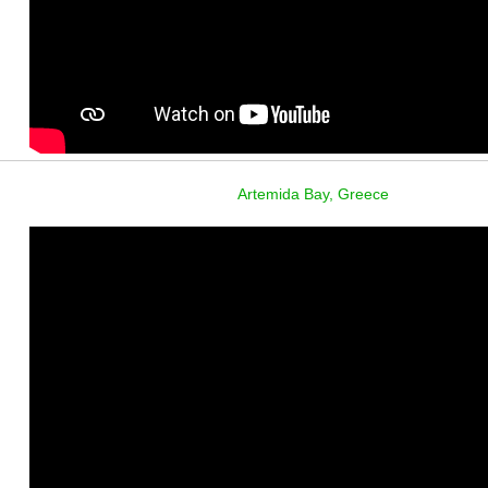
Artemida Bay, Greece