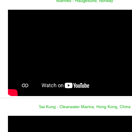
Mannes - Haugesund, Norway
Sai Kung - Clearwater Marina, Hong Kong, China