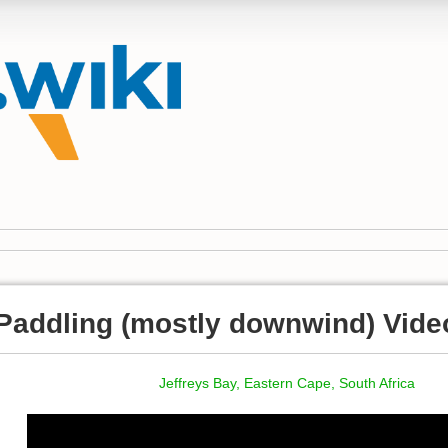
Paddling (mostly downwind) Vide
Jeffreys Bay, Eastern Cape, South Africa