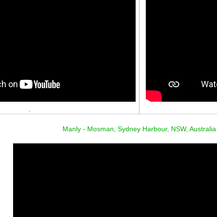
.
Manly - Mosman, Sydney Harbour, NSW, Australia