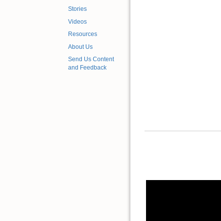
Stories
Videos
Resources
About Us
Send Us Content
and Feedback