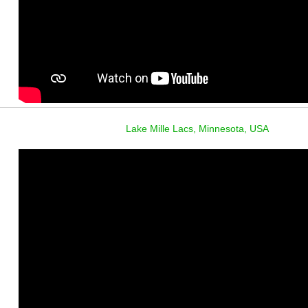
Lake Mille Lacs, Minnesota, USA