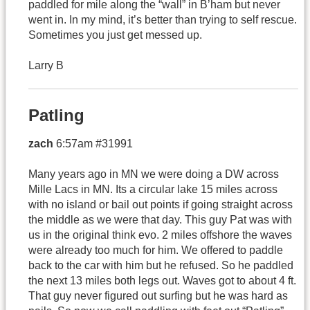
paddled for mile along the “wall” in B’ham but never
went in. In my mind, it’s better than trying to self rescue.
Sometimes you just get messed up.
Larry B
Patling
zach
6:57am #31991
Many years ago in MN we were doing a DW across
Mille Lacs in MN. Its a circular lake 15 miles across
with no island or bail out points if going straight across
the middle as we were that day. This guy Pat was with
us in the original think evo. 2 miles offshore the waves
were already too much for him. We offered to paddle
back to the car with him but he refused. So he paddled
the next 13 miles both legs out. Waves got to about 4 ft.
That guy never figured out surfing but he was hard as