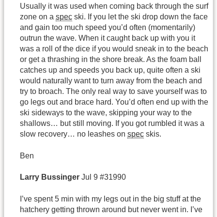
Usually it was used when coming back through the surf
zone on a
spec
ski. If you let the ski drop down the face
and gain too much speed you’d often (momentarily)
outrun the wave. When it caught back up with you it
was a roll of the dice if you would sneak in to the beach
or get a thrashing in the shore break. As the foam ball
catches up and speeds you back up, quite often a ski
would naturally want to turn away from the beach and
try to broach. The only real way to save yourself was to
go legs out and brace hard. You’d often end up with the
ski sideways to the wave, skipping your way to the
shallows… but still moving. If you got rumbled it was a
slow recovery… no leashes on
spec
skis.
Ben
Larry
Bussinger
Jul 9 #31990
I’ve spent 5 min with my legs out in the big stuff at the
hatchery getting thrown around but never went in. I’ve