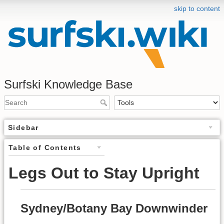
skip to content
Surfski Knowledge Base
Sidebar
Table of Contents
Legs Out to Stay Upright
Sydney/Botany Bay Downwinder