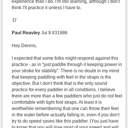
experience than I do. I'm still learning, although I don't
think I'll practice it unless I have to.
:D'
Paul
Reavley
Jul 9 #31986
Hey Dennis,
I expected that some folks might respond against this
practice - as in “just paddle through it keeping power in
your stroke for stability”. There is no doubt in my mind
that keeping paddling with feet in the straps is the
objective. But I don't think that is the only sound
practice for every paddler in all conditions. I believe
there are more than a few paddlers who just do not feel
comfortable with tight foot straps. At least it is
worthwhile remembering that one can throw their feet
in the water before actually falling in, even if you don't
try to do speed saves like this paddler. (You just have
to know that you will lose most of your speed and will