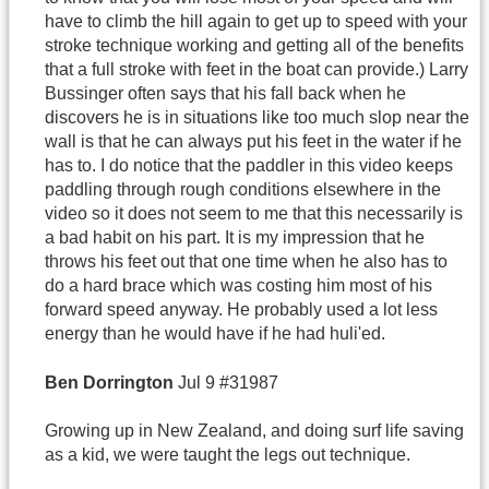
have to climb the hill again to get up to speed with your
stroke technique working and getting all of the benefits
that a full stroke with feet in the boat can provide.) Larry
Bussinger often says that his fall back when he
discovers he is in situations like too much slop near the
wall is that he can always put his feet in the water if he
has to. I do notice that the paddler in this video keeps
paddling through rough conditions elsewhere in the
video so it does not seem to me that this necessarily is
a bad habit on his part. It is my impression that he
throws his feet out that one time when he also has to
do a hard brace which was costing him most of his
forward speed anyway. He probably used a lot less
energy than he would have if he had huli'ed.
Ben
Dorrington
Jul 9 #31987
Growing up in New Zealand, and doing surf life saving
as a kid, we were taught the legs out technique.