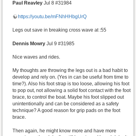
Paul
Reavley
Jul 8 #31984
https://youtu.be/mFNhHHbgUrQ
Legs out save in breaking cross wave at :55
Dennis
Mowry
Jul 9 #31985
Nice waves and rides.
My thoughts are throwing the legs out is a bad habit to
develop and rely on. (Yes in can be useful from time to
time?). Also his foot strap is too loose, allowing his foot
to pop out, not allowing a solid foot contact with the foot
brace, to control the boat. Maybe his foot slipped out
unintentionally and can be considered as a safety
technique? A good reason for grip pads on the foot
brace.
Then again, he might know more and have more