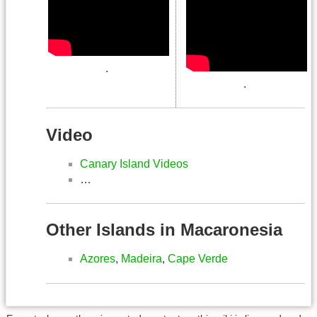
.
.
Video
Canary Island Videos
…
Other Islands in Macaronesia
Azores
,
Madeira
,
Cape Verde