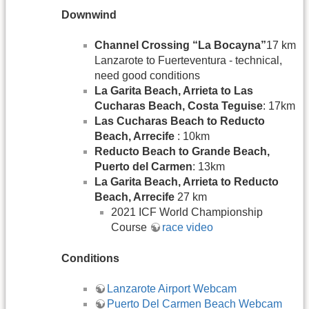
Downwind
Channel Crossing “La Bocayna”
17 km
Lanzarote to Fuerteventura - technical,
need good conditions
La Garita Beach, Arrieta to Las
Cucharas Beach, Costa Teguise
: 17km
Las Cucharas Beach to Reducto
Beach, Arrecife
: 10km
Reducto Beach to Grande Beach,
Puerto del Carmen
: 13km
La Garita Beach, Arrieta to Reducto
Beach, Arrecife
27 km
2021 ICF World Championship
Course
race video
Conditions
Lanzarote Airport Webcam
Puerto Del Carmen Beach Webcam