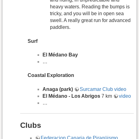
heavy waters. Reading the bumps is
tricky, and you will be in open sea
swell. A really great run for advanced
paddlers.
Surf
El Médano Bay​​​​​​
…
Coastal Exploration
Anaga (park)
Surcamar Club video
El Médano - Los Abrigos
7 km
video
…
Clubs
Federacion Canaria de Piragüismo