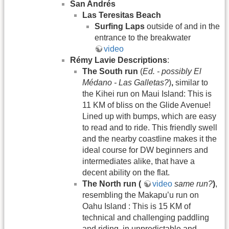
San Andrés
Las Teresitas Beach
Surfing Laps
outside of and in the
entrance to the breakwater
video
Rémy Lavie Descriptions
:
The South run
(
Ed. - possibly El
Médano - Las Galletas?
)
,
similar to
the Kihei run on Maui Island: This is
11 KM of bliss on the Glide Avenue!
Lined up with bumps, which are easy
to read and to ride. This friendly swell
and the nearby coastline makes it the
ideal course for DW beginners and
intermediates alike, that have a
decent ability on the flat.
The North run (
video
same
run?
)
,
resembling the Makapu’u run on
Oahu Island : This is 15 KM of
technical and challenging paddling
and riding, in unpredictable and