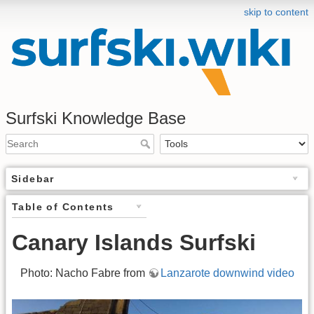
skip to content
Surfski Knowledge Base
Sidebar
Table of Contents
Canary Islands Surfski
Photo: Nacho Fabre from
Lanzarote downwind video