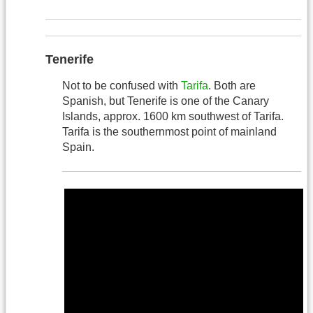
Tenerife
Not to be confused with
Tarifa
. Both are
Spanish, but Tenerife is one of the Canary
Islands, approx. 1600 km southwest of Tarifa.
Tarifa is the southernmost point of mainland
Spain.