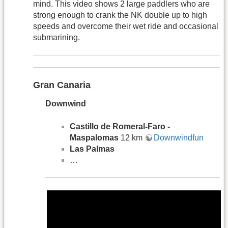
mind. This video shows 2 large paddlers who are
strong enough to crank the NK double up to high
speeds and overcome their wet ride and occasional
submarining.
Gran Canaria
Downwind
Castillo de Romeral-Faro -
Maspalomas
12 km
Downwindfun
Las Palmas
…