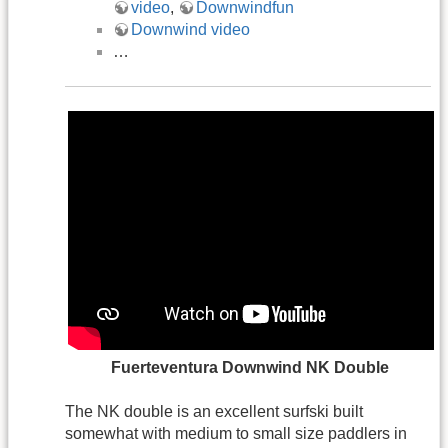
video
,
Downwindfun
Downwind video
…
.
Fuerteventura Downwind NK Double
The NK double is an excellent surfski built
somewhat with medium to small size paddlers in