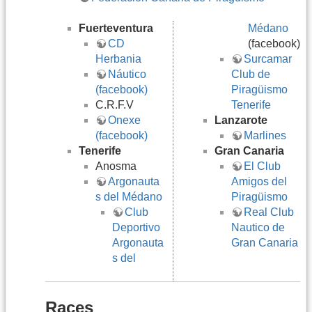
Fuerteventura
Médano
CD
(facebook)
Herbania
Surcamar
Náutico
Club de
(facebook)
Piragüismo
C.R.F.V
Tenerife
Onexe
Lanzarote
(facebook)
Marlines
Tenerife
Gran Canaria
Anosma
El Club
Argonauta
Amigos del
s del Médano
Piragüismo
Club
Real Club
Deportivo
Nautico de
Argonauta
Gran Canaria
s del
Races