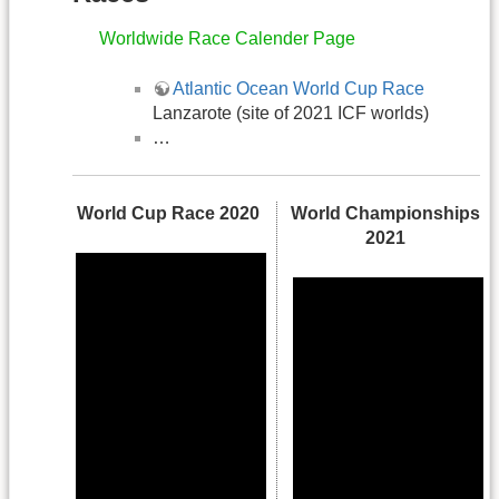
Worldwide Race Calender Page
Atlantic Ocean World Cup Race
Lanzarote (site of 2021 ICF worlds)
…
World Cup Race 2020
World Championships
2021