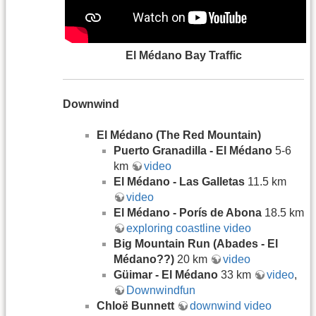
El Médano Bay Traffic
Downwind
El Médano (The Red Mountain)
Puerto Granadilla - El Médano
5-6
km
video
El Médano - Las Galletas
11.5 km
video
El M
é
dano - Porís de Abona
18.5 km
exploring coastline video
Big Mountain Run (Abades - El
Médano??)
20 km
video
Güimar - El Médano
33 km
video
,
Downwindfun
Chloë Bunnett
downwind video