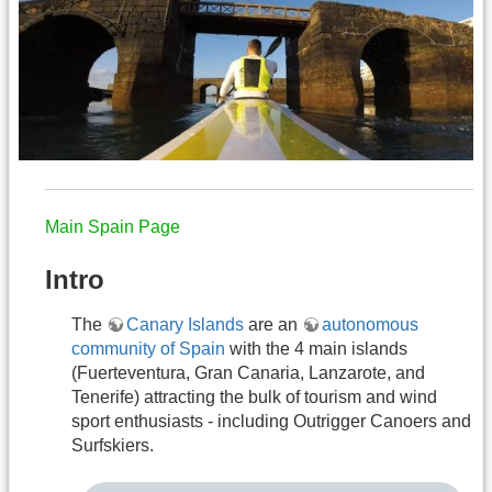
Main Spain Page
Intro
The
Canary Islands
are an
autonomous
community of Spain
with the 4 main islands
(Fuerteventura, Gran Canaria, Lanzarote, and
Tenerife) attracting the bulk of tourism and wind
sport enthusiasts - including Outrigger Canoers and
Surfskiers.