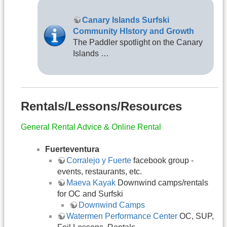
Canary Islands Surfski
Community HIstory and Growth
The Paddler spotlight on the Canary
Islands …
Rentals/Lessons/Resources
General Rental Advice & Online Rental
Fuerteventura
Corralejo y Fuerte
facebook group -
events, restaurants, etc.
Maeva Kayak
Downwind camps/rentals
for OC and Surfski
Downwind Camps
Watermen Performance Center
OC, SUP,