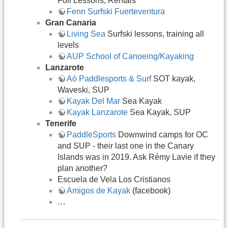
Foil Lessons, Rentals
Fenn Surfski Fuerteventura
Gran Canaria
Living Sea
Surfski lessons, training all
levels
AUP School of Canoeing/Kayaking
Lanzarote
Aò Paddlesports & Surf
SOT kayak,
Waveski, SUP
Kayak Del Mar
Sea Kayak
Kayak Lanzarote
Sea Kayak, SUP
Tenerife
PaddleSports
Downwind camps for OC
and SUP - their last one in the Canary
Islands was in 2019. Ask Rémy Lavie if they
plan another?
Escuela de Vela Los Cristianos
Amigos de Kayak
(facebook)
…