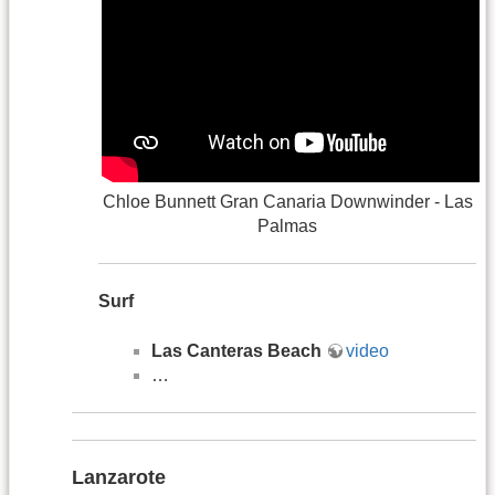
Chloe Bunnett Gran Canaria Downwinder - Las
Palmas
Surf
Las Canteras Beach
video
…
Lanzarote