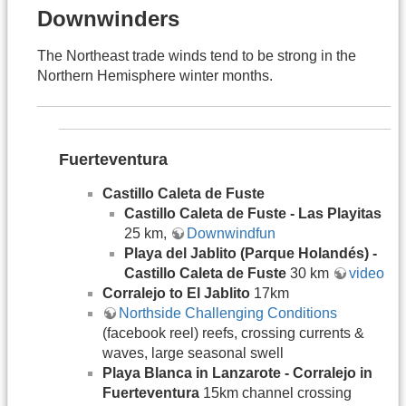
Downwinders
The Northeast trade winds tend to be strong in the
Northern Hemisphere winter months.
Fuerteventura
Castillo Caleta de Fuste
Castillo Caleta de Fuste - Las Playitas
25 km,
Downwindfun
Playa del Jablito (Parque Holandés) -
Castillo Caleta de Fuste
30 km
video
Corralejo to El Jablito
17km
Northside Challenging Conditions
(facebook reel) reefs, crossing currents &
waves, large seasonal swell
Playa Blanca in Lanzarote - Corralejo in
Fuerteventura
15km channel crossing