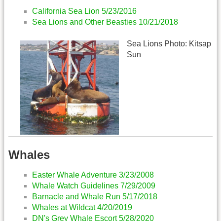
California Sea Lion 5/23/2016
Sea Lions and Other Beasties 10/21/2018
Sea Lions Photo: Kitsap
Sun
Whales
Easter Whale Adventure 3/23/2008
Whale Watch Guidelines 7/29/2009
Barnacle and Whale Run 5/17/2018
Whales at Wildcat 4/20/2019
DN's Grey Whale Escort 5/28/2020