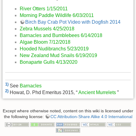
River Otters 1/15/2011
Morning Paddle Wildlife 6/03/2011
Birch Bay Crab Pot Video with Dogfish 2014
Zebra Mussels 4/25/2018
Barnacles and Bumblebees 6/14/2018
Algae Bloom 7/12/2018
Hooded Nudibranchs 5/23/2019
New Zealand Mud Snails 6/19/2019
Bonaparte Gulls 4/13/2020
1)
See
Barnacles
2)
Howat, D. Phd Emeritus 2015, “
Ancient Murrelets
”
Except where otherwise noted, content on this wiki is licensed under
the following license:
CC Attribution-Share Alike 4.0 International