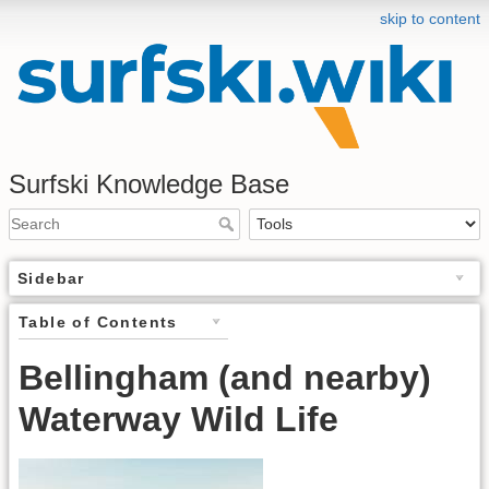
skip to content
Surfski Knowledge Base
Sidebar
Table of Contents
Bellingham (and nearby)
Waterway Wild Life