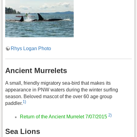
Rhys Logan Photo
Ancient Murrelets
A small, friendly migratory sea-bird that makes its
appearance in PNW waters during the winter surfing
season. Beloved mascot of the over 60 age group
1)
paddler.
2)
Return of the Ancient Murrelet 7/07/2015
Sea Lions