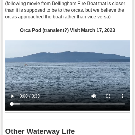
(following movie from Bellingham Fire Boat that is closer
than it is supposed to be to the orcas, but we believe the
orcas approached the boat rather than vice versa)
Orca Pod (transient?) Visit March 17, 2023
Other Waterway Life