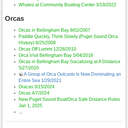
Whales at Community Boating Center 3/19/2022
Orcas
Orcas in Bellingham Bay 9/02/2007
Paddle Quickly, Think Slowly (Puget Sound Orca
History) 8/25/2008
Orcas Off Lummi 12/26/2010
Orca Visit Bellingham Bay 5/04/2016
Orcas in Bellingham Bay Socializing at A Distance
5/27/2020
A Group of Orca Outcasts Is Now Dominating an
Entire Sea 1/29/2021
Oracas 3/15/2024
Orcas 4/7/2024
New Puget Sound Boat/Orca Safe Distance Rules
Jan 1, 2025
…